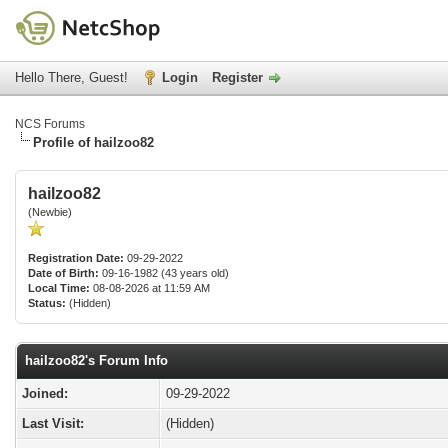
Hello There, Guest!
Login
Register
NCS Forums
Profile of hailzoo82
hailzoo82
(Newbie)
Registration Date:
09-29-2022
Date of Birth:
09-16-1982 (43 years old)
Local Time:
08-08-2026 at 11:59 AM
Status:
(Hidden)
hailzoo82's Forum Info
Joined:
09-29-2022
Last Visit:
(Hidden)