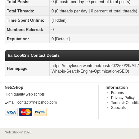
Total Posts:
0 (0 posts per day | 0 percent of total posts)
Total Threads:
0 (0 threads per day | 0 percent of total threads)
Time Spent Online:
(Hidden)
Members Referred:
0
Reputation:
0
[
Details
]
hailzoo82's Contact Details
https://mayloss5.werite.net/post/2022/09/29/All-
Homepage:
What-is-Search-Engine-Optimization-(SEO)
NetcShop
Information
Forums
High quality web scripts
Privacy Policy
E-mail:
contact@netcshop.com
Terms & Conditi
Specials
NetcShop © 2026.