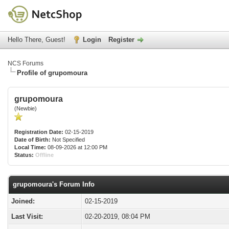
Hello There, Guest!
Login
Register
NCS Forums
Profile of grupomoura
grupomoura
(Newbie)
Registration Date:
02-15-2019
Date of Birth:
Not Specified
Local Time:
08-09-2026 at 12:00 PM
Status:
Offline
grupomoura's Forum Info
Joined:
02-15-2019
Last Visit:
02-20-2019, 08:04 PM