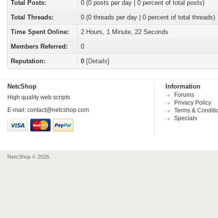
Total Posts:
0 (0 posts per day | 0 percent of total posts)
Total Threads:
0 (0 threads per day | 0 percent of total threads)
Time Spent Online:
2 Hours, 1 Minute, 22 Seconds
Members Referred:
0
Reputation:
0
[
Details
]
NetcShop
Information
Forums
High quality web scripts
Privacy Policy
E-mail:
contact@netcshop.com
Terms & Conditi
Specials
NetcShop © 2026.