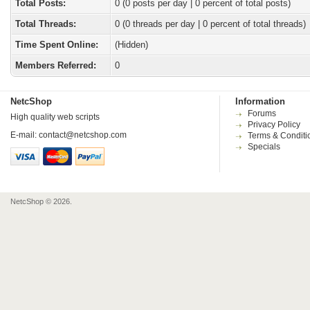
Total Posts:
0 (0 posts per day | 0 percent of total posts)
Total Threads:
0 (0 threads per day | 0 percent of total threads)
Time Spent Online:
(Hidden)
Members Referred:
0
NetcShop
Information
Forums
High quality web scripts
Privacy Policy
E-mail:
contact@netcshop.com
Terms & Conditi
Specials
NetcShop © 2026.