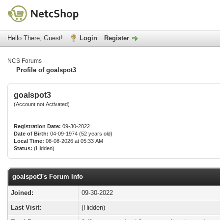
Hello There, Guest!
Login
Register
NCS Forums
Profile of goalspot3
goalspot3
(Account not Activated)
Registration Date:
09-30-2022
Date of Birth:
04-09-1974 (52 years old)
Local Time:
08-08-2026 at 05:33 AM
Status:
(Hidden)
goalspot3's Forum Info
Joined:
09-30-2022
Last Visit:
(Hidden)