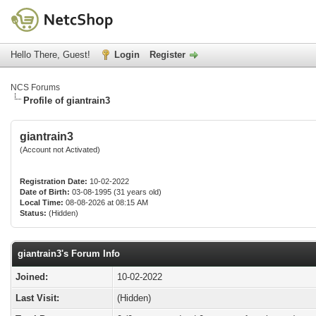
Hello There, Guest!
Login
Register
NCS Forums
Profile of giantrain3
giantrain3
(Account not Activated)
Registration Date:
10-02-2022
Date of Birth:
03-08-1995 (31 years old)
Local Time:
08-08-2026 at 08:15 AM
Status:
(Hidden)
giantrain3's Forum Info
Joined:
10-02-2022
Last Visit:
(Hidden)