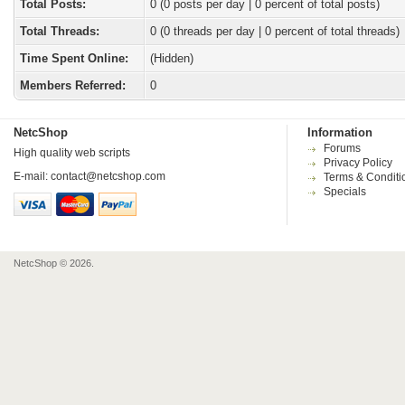
Total Posts:
0 (0 posts per day | 0 percent of total posts)
Total Threads:
0 (0 threads per day | 0 percent of total threads)
Time Spent Online:
(Hidden)
Members Referred:
0
NetcShop
Information
Forums
High quality web scripts
Privacy Policy
E-mail:
contact@netcshop.com
Terms & Conditi
Specials
NetcShop © 2026.