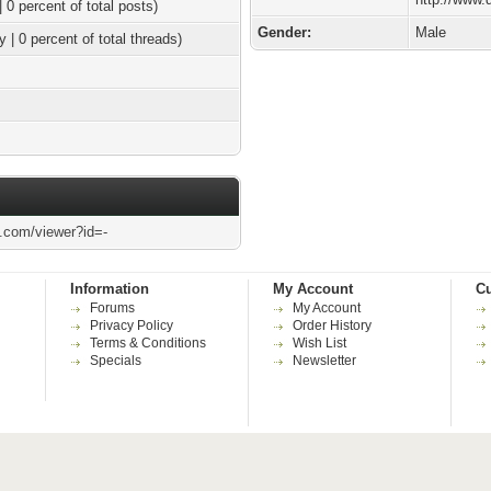
| 0 percent of total posts)
Gender:
Male
y | 0 percent of total threads)
l.com/viewer?id=-
Information
My Account
Cu
Forums
My Account
Privacy Policy
Order History
Terms & Conditions
Wish List
Specials
Newsletter