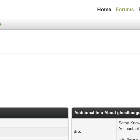
Home
Forums
Additional Info About ghostbudge
Some Known
Accountant 
Bio:
http://www.