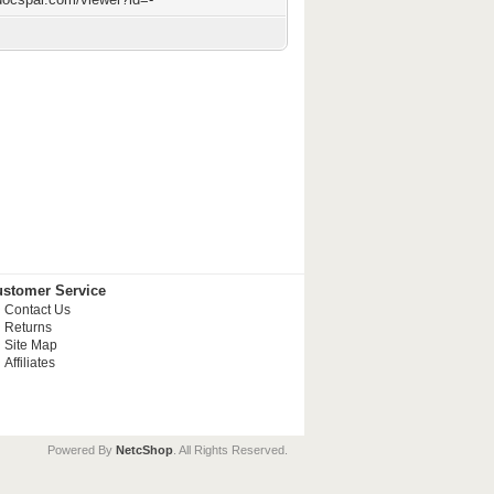
stomer Service
Contact Us
Returns
Site Map
Affiliates
Powered By
NetcShop
. All Rights Reserved.