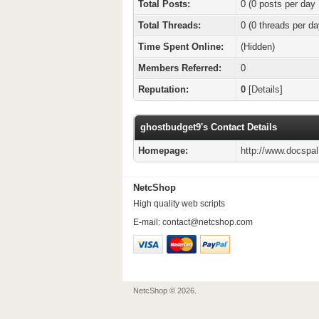
Total Posts:
0 (0 posts per day 
Total Threads:
0 (0 threads per da
Time Spent Online:
(Hidden)
Members Referred:
0
Reputation:
0
[
Details
]
ghostbudget9's Contact Details
Homepage:
http://www.docspa
NetcShop
High quality web scripts
E-mail:
contact@netcshop.com
NetcShop © 2026.