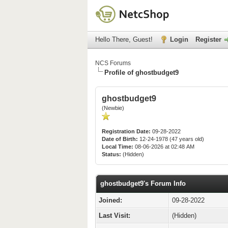
Hello There, Guest!
Login
Register
NCS Forums
Profile of ghostbudget9
ghostbudget9
(Newbie)
Registration Date:
09-28-2022
Date of Birth:
12-24-1978 (47 years old)
Local Time:
08-06-2026 at 02:48 AM
Status:
(Hidden)
ghostbudget9's Forum Info
Joined:
09-28-2022
Last Visit:
(Hidden)