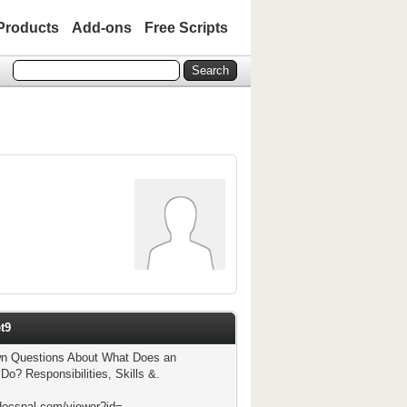
Products
Add-ons
Free Scripts
t9
 Questions About What Does an
Do? Responsibilities, Skills &.
docspal.com/viewer?id=-