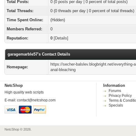
Total Posts:
0 (0 posts per day | 0 percent of total posts)
Total Threads:
0 (0 threads per day | 0 percent of total threads)
Time Spent Online:
(Hidden)
Members Referred:
0
Reputation:
0
[
Details
]
garagemarble57's Contact Details
https://secher-balslev.blogbright.net/everything-a
Homepage:
anal-bleaching
NetcShop
Information
Forums
High quality web scripts
Privacy Policy
E-mail:
contact@netcshop.com
Terms & Conditi
Specials
NetcShop © 2026.