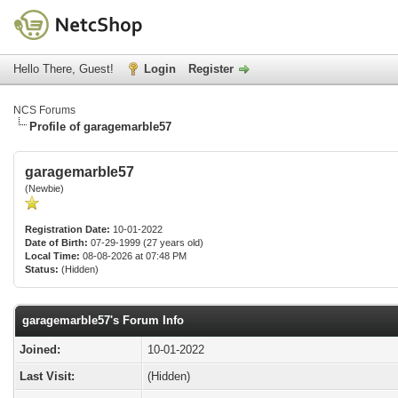
Hello There, Guest!
Login
Register
NCS Forums
Profile of garagemarble57
garagemarble57
(Newbie)
Registration Date:
10-01-2022
Date of Birth:
07-29-1999 (27 years old)
Local Time:
08-08-2026 at 07:48 PM
Status:
(Hidden)
garagemarble57's Forum Info
Joined:
10-01-2022
Last Visit:
(Hidden)