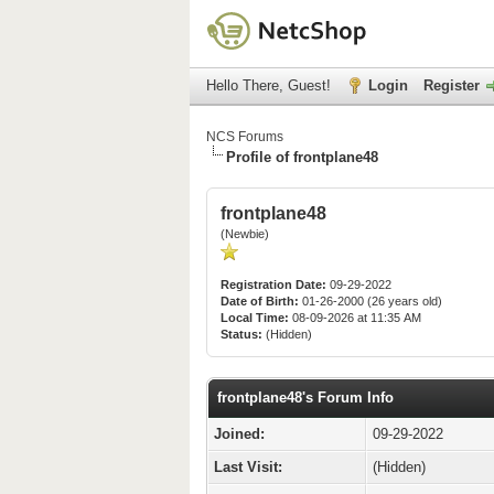
Hello There, Guest!
Login
Register
NCS Forums
Profile of frontplane48
frontplane48
(Newbie)
Registration Date:
09-29-2022
Date of Birth:
01-26-2000 (26 years old)
Local Time:
08-09-2026 at 11:35 AM
Status:
(Hidden)
frontplane48's Forum Info
Joined:
09-29-2022
Last Visit:
(Hidden)