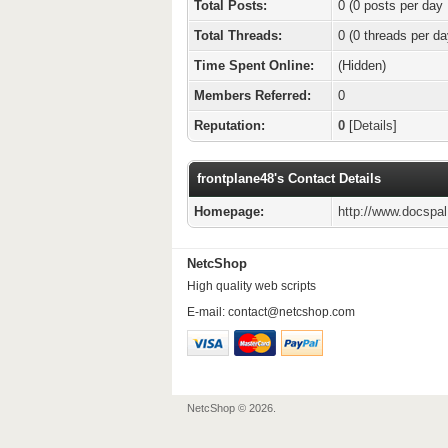
Total Posts:
0 (0 posts per day 
Total Threads:
0 (0 threads per da
Time Spent Online:
(Hidden)
Members Referred:
0
Reputation:
0
[
Details
]
frontplane48's Contact Details
Homepage:
http://www.docspa
NetcShop
High quality web scripts
E-mail:
contact@netcshop.com
NetcShop © 2026.