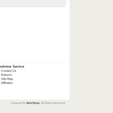
stomer Service
Contact Us
Returns
Site Map
Affiliates
Powered By
NetcShop
. All Rights Reserved.