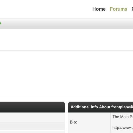
Home
Forums
Additional Info About frontplane4
The Main Pr
Bio:
http://www.