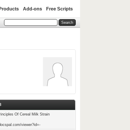
Products
Add-ons
Free Scripts
8
inciples Of Cereal Milk Strain
docspal.com/viewer?id=-