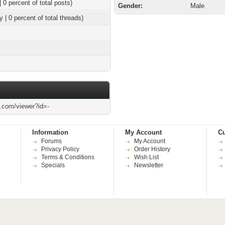
| 0 percent of total posts)
Gender:
Male
y | 0 percent of total threads)
l.com/viewer?id=-
Information
My Account
Cu
Forums
My Account
Privacy Policy
Order History
Terms & Conditions
Wish List
Specials
Newsletter