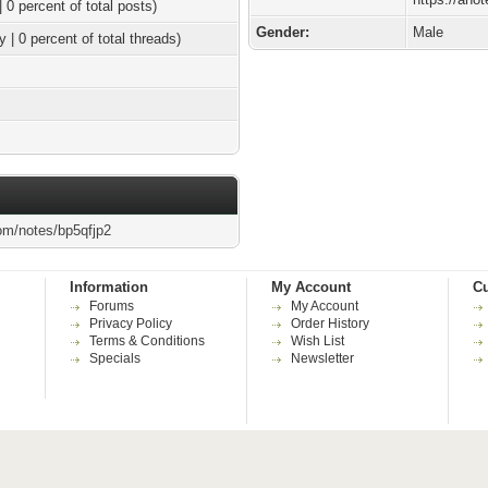
| 0 percent of total posts)
Gender:
Male
y | 0 percent of total threads)
om/notes/bp5qfjp2
Information
My Account
Cu
Forums
My Account
Privacy Policy
Order History
Terms & Conditions
Wish List
Specials
Newsletter