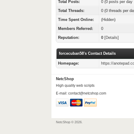
Total Posts:
0 (0 posts per day 
Total Threads:
0 (0 threads per da
Time Spent Online:
(Hidden)
Members Referred:
0
Reputation:
0
[
Details
]
forcecuban58's Contact Details
Homepage:
https://anotepad.c
NetcShop
High quality web scripts
E-mail:
contact@netcshop.com
NetcShop © 2026.