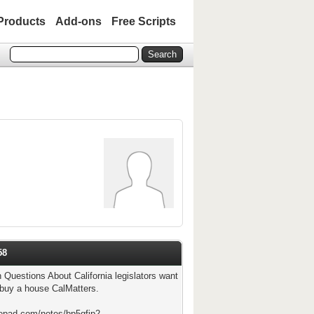
Products
Add-ons
Free Scripts
58
n Questions About California legislators want
 buy a house CalMatters.
tepad.com/notes/bp5qfjp2