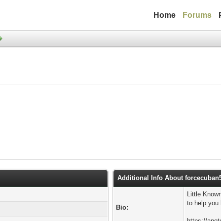
Home
Forums
Additional Info About forcecuban
Little Know
to help you
Bio:
https://ano