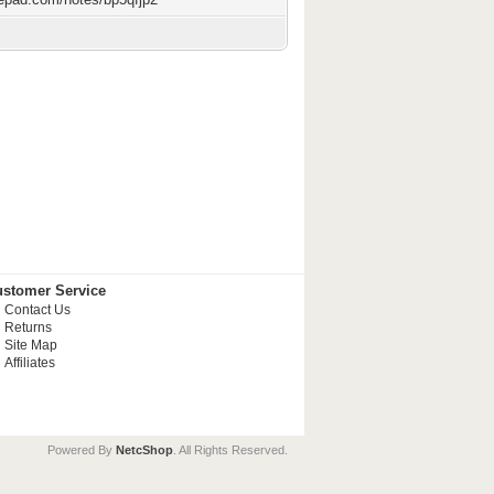
stomer Service
Contact Us
Returns
Site Map
Affiliates
Powered By
NetcShop
. All Rights Reserved.