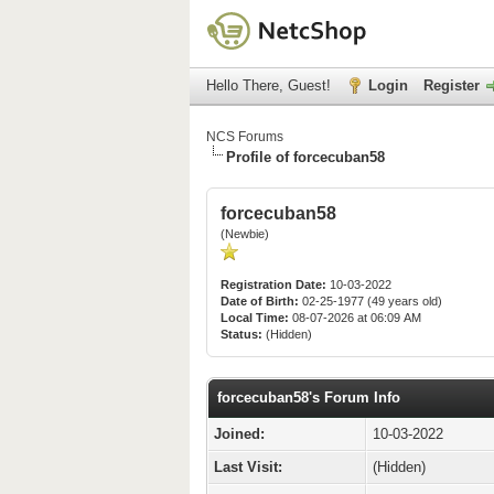
Hello There, Guest!
Login
Register
NCS Forums
Profile of forcecuban58
forcecuban58
(Newbie)
Registration Date:
10-03-2022
Date of Birth:
02-25-1977 (49 years old)
Local Time:
08-07-2026 at 06:09 AM
Status:
(Hidden)
forcecuban58's Forum Info
Joined:
10-03-2022
Last Visit:
(Hidden)