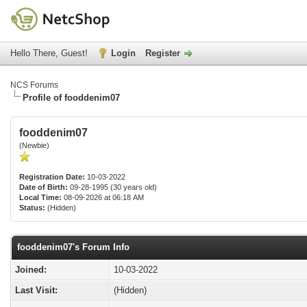
Hello There, Guest!
Login
Register
NCS Forums
Profile of fooddenim07
fooddenim07
(Newbie)
Registration Date:
10-03-2022
Date of Birth:
09-28-1995 (30 years old)
Local Time:
08-09-2026 at 06:18 AM
Status:
(Hidden)
fooddenim07's Forum Info
Joined:
10-03-2022
Last Visit:
(Hidden)