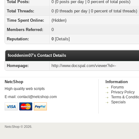
Total Posts:
0 (0 posts per day | 0 percent of total posts)
Total Threads:
0 (0 threads per day | 0 percent of total threads)
Time Spent Online:
(Hidden)
Members Referred:
0
Reputation:
0
[
Details
]
fooddenim07's Contact Details
Homepage:
http://www.docspal.com/viewer?id=-
NetcShop
Information
Forums
High quality web scripts
Privacy Policy
E-mail:
contact@netcshop.com
Terms & Conditi
Specials
NetcShop © 2026.