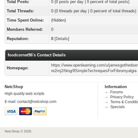
Total Posts:
0 (0 posts per day | 0 percent of total posts)
Total Threads:
0 (0 threads per day | 0 percent of total threads)
Time Spent Online:
(Hidden)
Members Referred:
0
Reputation:
0
[
Details
]
foodcornet96's Contact Details
https://www.openlearning.com/u/jamesgotfredsen
Homepage:
re2mj2/blog/8SimpleTechniquesForFibromyalgia
NetcShop
Information
Forums
High quality web scripts
Privacy Policy
E-mail:
contact@netcshop.com
Terms & Conditi
Specials
NetcShop © 2026.