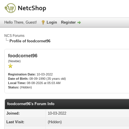
Hello There, Guest!
Login
Register
NCS Forums
Profile of foodcornet96
foodcornet96
(Newbie)
Registration Date:
10-03-2022
Date of Birth:
08-09-1990 (35 years old)
Local Time:
08-08-2026 at 05:03 AM
Status:
(Hidden)
foodcornet96's Forum Info
Joined:
10-03-2022
Last Visit:
(Hidden)