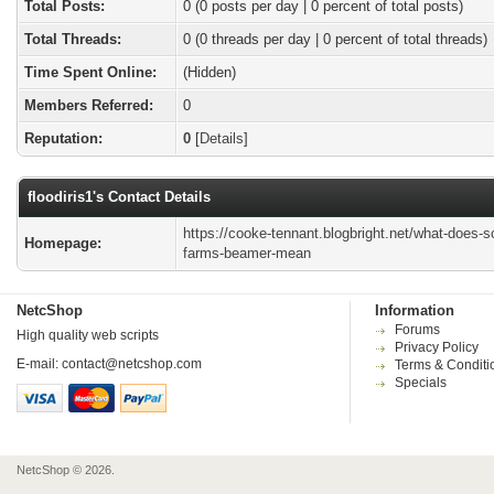
Total Posts:
0 (0 posts per day | 0 percent of total posts)
Total Threads:
0 (0 threads per day | 0 percent of total threads)
Time Spent Online:
(Hidden)
Members Referred:
0
Reputation:
0
[
Details
]
floodiris1's Contact Details
https://cooke-tennant.blogbright.net/what-does-s
Homepage:
farms-beamer-mean
NetcShop
Information
Forums
High quality web scripts
Privacy Policy
E-mail:
contact@netcshop.com
Terms & Conditi
Specials
NetcShop © 2026.