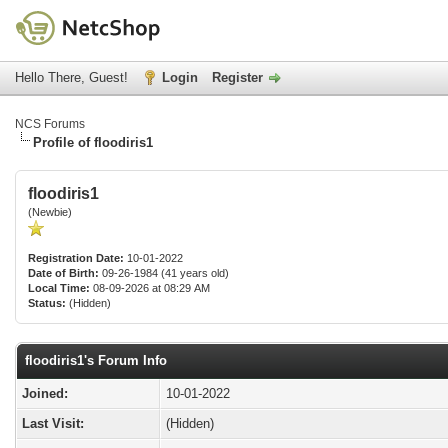
Hello There, Guest!
Login
Register
NCS Forums
Profile of floodiris1
floodiris1
(Newbie)
Registration Date:
10-01-2022
Date of Birth:
09-26-1984 (41 years old)
Local Time:
08-09-2026 at 08:29 AM
Status:
(Hidden)
floodiris1's Forum Info
Joined:
10-01-2022
Last Visit:
(Hidden)