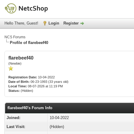
Hello There, Guest!
Login
Register
NCS Forums
Profile of flarebeef40
flarebeef40
(Newbie)
Registration Date:
10-04-2022
Date of Birth:
06-23-1993 (33 years old)
Local Time:
08-07-2026 at 11:19 PM
Status:
(Hidden)
flarebeef40's Forum Info
Joined:
10-04-2022
Last Visit:
(Hidden)