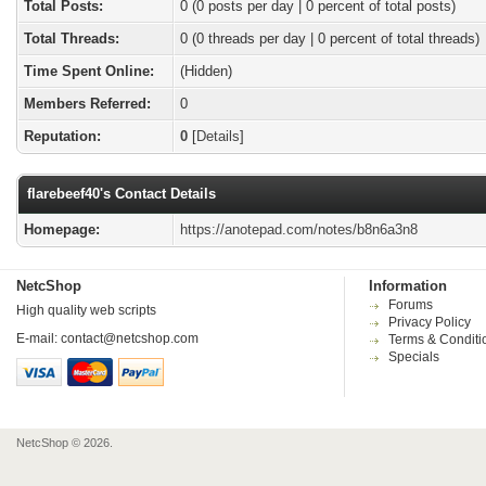
Total Posts:
0 (0 posts per day | 0 percent of total posts)
Total Threads:
0 (0 threads per day | 0 percent of total threads)
Time Spent Online:
(Hidden)
Members Referred:
0
Reputation:
0
[
Details
]
flarebeef40's Contact Details
Homepage:
https://anotepad.com/notes/b8n6a3n8
NetcShop
Information
Forums
High quality web scripts
Privacy Policy
E-mail:
contact@netcshop.com
Terms & Conditi
Specials
NetcShop © 2026.