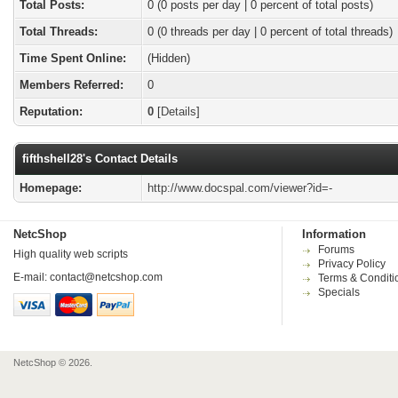
Total Posts:
0 (0 posts per day | 0 percent of total posts)
Total Threads:
0 (0 threads per day | 0 percent of total threads)
Time Spent Online:
(Hidden)
Members Referred:
0
Reputation:
0
[
Details
]
fifthshell28's Contact Details
Homepage:
http://www.docspal.com/viewer?id=-
NetcShop
Information
Forums
High quality web scripts
Privacy Policy
E-mail:
contact@netcshop.com
Terms & Conditi
Specials
NetcShop © 2026.