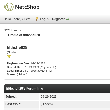
Hello There, Guest!
Login
Register
NCS Forums
Profile of fifthshell28
fifthshell28
(Newbie)
Registration Date:
09-29-2022
Date of Birth:
10-19-1999 (26 years old)
Local Time:
08-07-2026 at 01:44 PM
Status:
(Hidden)
fifthshell28's Forum Info
Joined:
09-29-2022
Last Visit:
(Hidden)