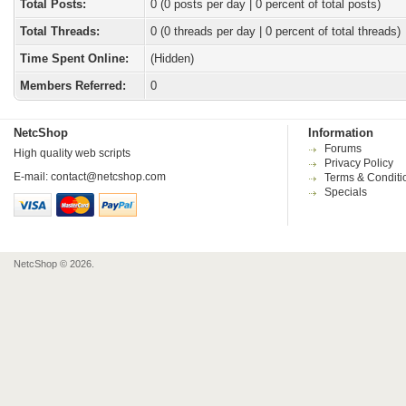
Total Posts:
0 (0 posts per day | 0 percent of total posts)
Total Threads:
0 (0 threads per day | 0 percent of total threads)
Time Spent Online:
(Hidden)
Members Referred:
0
NetcShop
Information
Forums
High quality web scripts
Privacy Policy
E-mail:
contact@netcshop.com
Terms & Conditi
Specials
NetcShop © 2026.