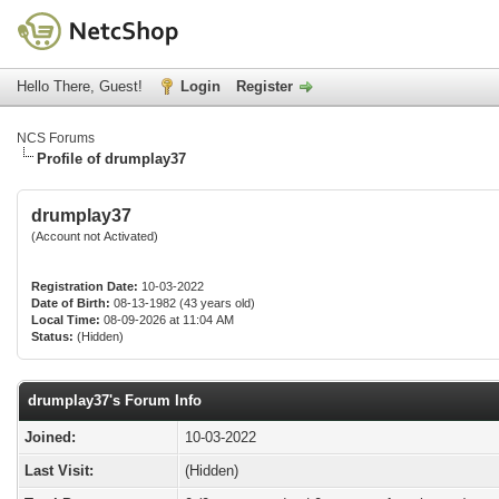
Hello There, Guest!
Login
Register
NCS Forums
Profile of drumplay37
drumplay37
(Account not Activated)
Registration Date:
10-03-2022
Date of Birth:
08-13-1982 (43 years old)
Local Time:
08-09-2026 at 11:04 AM
Status:
(Hidden)
drumplay37's Forum Info
Joined:
10-03-2022
Last Visit:
(Hidden)