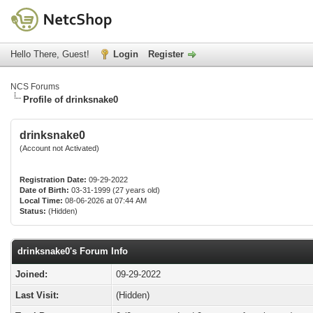
Hello There, Guest!
Login
Register
NCS Forums
Profile of drinksnake0
drinksnake0
(Account not Activated)
Registration Date:
09-29-2022
Date of Birth:
03-31-1999 (27 years old)
Local Time:
08-06-2026 at 07:44 AM
Status:
(Hidden)
drinksnake0's Forum Info
Joined:
09-29-2022
Last Visit:
(Hidden)