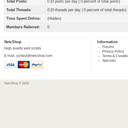
Total Posts:
0 (0 posts per day | 0 percent of total posts)
Total Threads:
0 (0 threads per day | 0 percent of total threads)
Time Spent Online:
(Hidden)
Members Referred:
0
NetcShop
Information
Forums
High quality web scripts
Privacy Policy
E-mail:
contact@netcshop.com
Terms & Conditi
Specials
NetcShop © 2026.