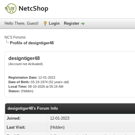
Hello There, Guest!
Login
Register
NCS Forums
Profile of designtiger48
designtiger48
(Account not Activated)
Registration Date:
12-01-2023
Date of Birth:
03-19-1974 (52 years old)
Local Time:
08-10-2026 at 05:19 AM
Status:
(Hidden)
designtiger48's Forum Info
Joined:
12-01-2023
Last Visit:
(Hidden)