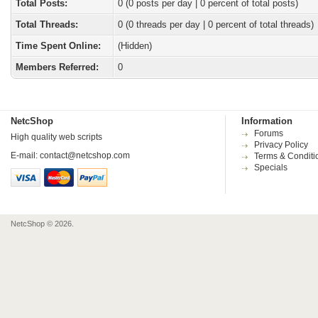
Total Posts:
0 (0 posts per day | 0 percent of total posts)
Total Threads:
0 (0 threads per day | 0 percent of total threads)
Time Spent Online:
(Hidden)
Members Referred:
0
NetcShop
Information
Forums
High quality web scripts
Privacy Policy
E-mail:
contact@netcshop.com
Terms & Conditi
Specials
NetcShop © 2026.