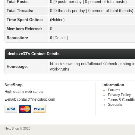
Total Posts:
0 (0 posts per day | 0 percent of total posts)
Total Threads:
0 (0 threads per day | 0 percent of total threads)
Time Spent Online:
(Hidden)
Members Referred:
0
Reputation:
0
[
Details
]
dealsize33's Contact Details
https://zenwriting.net/fallcouch0/check-printing-in
Homepage:
work-truths
NetcShop
Information
Forums
High quality web scripts
Privacy Policy
E-mail:
contact@netcshop.com
Terms & Conditi
Specials
NetcShop © 2026.