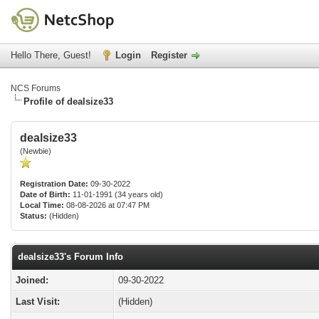
Hello There, Guest!
Login
Register
NCS Forums
Profile of dealsize33
dealsize33
(Newbie)
Registration Date:
09-30-2022
Date of Birth:
11-01-1991 (34 years old)
Local Time:
08-08-2026 at 07:47 PM
Status:
(Hidden)
dealsize33's Forum Info
Joined:
09-30-2022
Last Visit:
(Hidden)