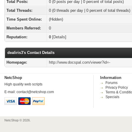
Total Posts:
0 (0 posts per day | 0 percent of total posts)
Total Threads:
0 (0 threads per day | 0 percent of total threads)
Time Spent Online:
(Hidden)
Members Referred:
0
Reputation:
0
[
Details
]
dealiris3's Contact Details
Homepage:
http://www.docspal.com/viewer?id=-
NetcShop
Information
Forums
High quality web scripts
Privacy Policy
E-mail:
contact@netcshop.com
Terms & Conditi
Specials
NetcShop © 2026.