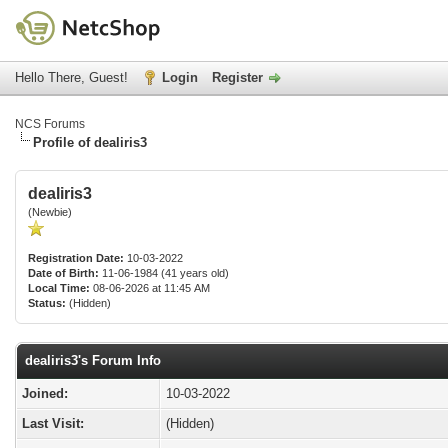
Hello There, Guest!
Login
Register
NCS Forums
Profile of dealiris3
dealiris3
(Newbie)
Registration Date:
10-03-2022
Date of Birth:
11-06-1984 (41 years old)
Local Time:
08-06-2026 at 11:45 AM
Status:
(Hidden)
dealiris3's Forum Info
Joined:
10-03-2022
Last Visit:
(Hidden)