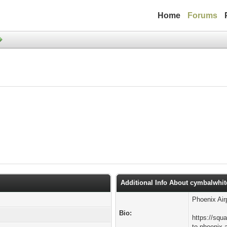
Home
Forums
Additional Info About cymbalwhit
Phoenix Air
Bio:
https://squ
to-phoenix-a