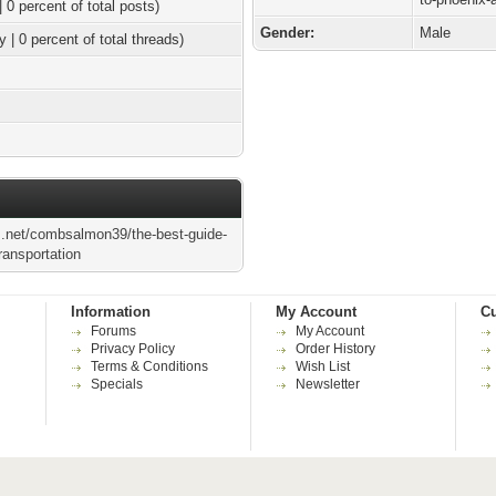
| 0 percent of total posts)
Gender:
Male
y | 0 percent of total threads)
s.net/combsalmon39/the-best-guide-
transportation
Information
My Account
Cu
Forums
My Account
Privacy Policy
Order History
Terms & Conditions
Wish List
Specials
Newsletter