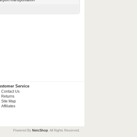
stomer Service
Contact Us
Returns
Site Map
Affiliates
Powered By
NetcShop
. All Rights Reserved.