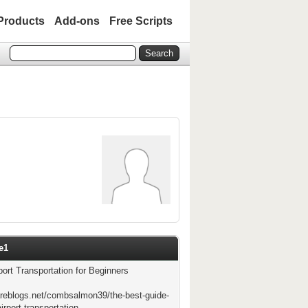
Products
Add-ons
Free Scripts
e1
port Transportation for Beginners
areblogs.net/combsalmon39/the-best-guide-
irport-transportation