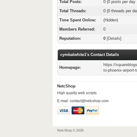
Total Posts:
0 (0 posts per day 
Total Threads:
0 (0 threads per da
Time Spent Online:
(Hidden)
Members Referred:
0
Reputation:
0
[
Details
]
cymbalwhite1's Contact Details
https://squareblog
Homepage:
to-phoenix-airport-
NetcShop
High quality web scripts
E-mail:
contact@netcshop.com
NetcShop © 2026.