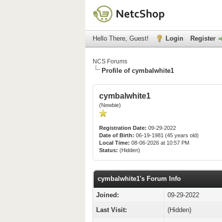
Hello There, Guest!
Login
Register
NCS Forums
Profile of cymbalwhite1
cymbalwhite1
(Newbie)
Registration Date:
09-29-2022
Date of Birth:
06-19-1981 (45 years old)
Local Time:
08-06-2026 at 10:57 PM
Status:
(Hidden)
cymbalwhite1's Forum Info
Joined:
09-29-2022
Last Visit:
(Hidden)