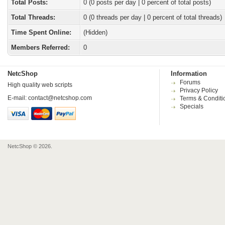
Total Posts:
0 (0 posts per day | 0 percent of total posts)
Total Threads:
0 (0 threads per day | 0 percent of total threads)
Time Spent Online:
(Hidden)
Members Referred:
0
NetcShop
Information
Forums
High quality web scripts
Privacy Policy
E-mail:
contact@netcshop.com
Terms & Conditi
Specials
NetcShop © 2026.