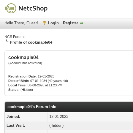
Hello There, Guest!
Login
Register
NCS Forums
Profile of cookmaple04
cookmaple04
(Account not Activated)
Registration Date:
12-01-2023
Date of Birth:
07-01-1984 (42 years old)
Local Time:
08-08-2026 at 11:23 PM
Status:
(Hidden)
cookmaple04's Forum Info
Joined:
12-01-2023
Last Visit:
(Hidden)