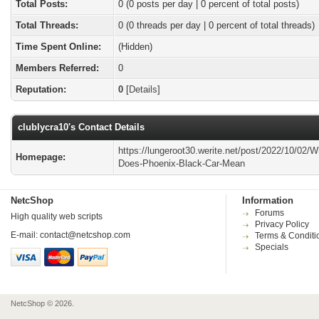
Total Posts:
0 (0 posts per day | 0 percent of total posts)
Total Threads:
0 (0 threads per day | 0 percent of total threads)
Time Spent Online:
(Hidden)
Members Referred:
0
Reputation:
0
[
Details
]
clublycra10's Contact Details
https://lungeroot30.werite.net/post/2022/10/02/W
Homepage:
Does-Phoenix-Black-Car-Mean
NetcShop
Information
Forums
High quality web scripts
Privacy Policy
E-mail:
contact@netcshop.com
Terms & Conditi
Specials
NetcShop © 2026.