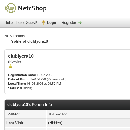
Hello There, Guest!
Login
Register
NCS Forums
Profile of clublycra10
clublycra10
(Newbie)
Registration Date:
10-02-2022
Date of Birth:
05-07-1999 (27 years old)
Local Time:
08-06-2026 at 06:57 PM
Status:
(Hidden)
clublycra10's Forum Info
Joined:
10-02-2022
Last Visit:
(Hidden)