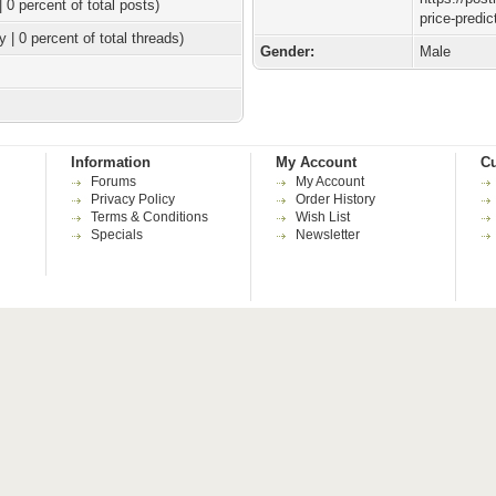
| 0 percent of total posts)
price-predic
y | 0 percent of total threads)
Gender:
Male
Information
My Account
Cu
Forums
My Account
Privacy Policy
Order History
Terms & Conditions
Wish List
Specials
Newsletter