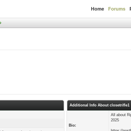
Home
Forums
Additional Info About closetrifle1
All about R
2025
Bio:
https://post