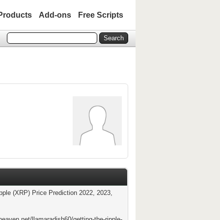
Products
Add-ons
Free Scripts
ipple (XRP) Price Prediction 2022, 2023,
heaven.net/llamaradish60/getting-the-ripple-