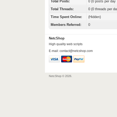
Total Posts:
0 (0 posts per day 
Total Threads:
0 (0 threads per da
Time Spent Online:
(Hidden)
Members Referred:
0
NetcShop
High quality web scripts
E-mail:
contact@netcshop.com
NetcShop © 2026.