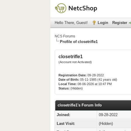
Hello There, Guest!
Login
Register
NCS Forums
Profile of closetrifle1
closetrifle1
(Account not Activated)
Registration Date:
09-28-2022
Date of Birth:
05-11-1985 (41 years old)
Local Time:
08-06-2026 at 10:47 PM
Status:
(Hidden)
closetrifle1's Forum Info
Joined:
09-28-2022
Last Visit:
(Hidden)