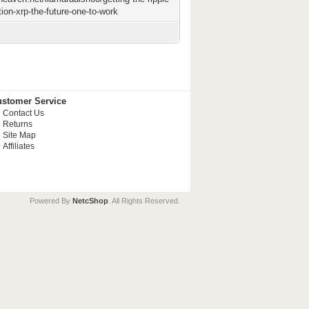
tion-xrp-the-future-one-to-work
stomer Service
Contact Us
Returns
Site Map
Affiliates
Powered By
NetcShop
. All Rights Reserved.