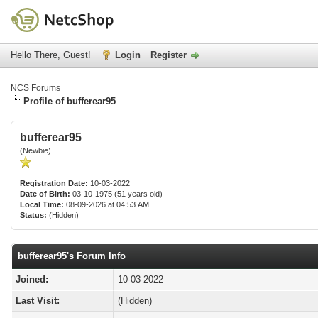
Hello There, Guest!
Login
Register
NCS Forums
Profile of bufferear95
bufferear95
(Newbie)
Registration Date:
10-03-2022
Date of Birth:
03-10-1975 (51 years old)
Local Time:
08-09-2026 at 04:53 AM
Status:
(Hidden)
bufferear95's Forum Info
Joined:
10-03-2022
Last Visit:
(Hidden)