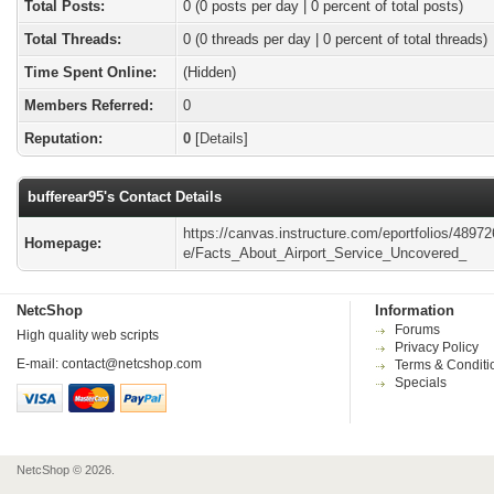
Total Posts:
0 (0 posts per day | 0 percent of total posts)
Total Threads:
0 (0 threads per day | 0 percent of total threads)
Time Spent Online:
(Hidden)
Members Referred:
0
Reputation:
0
[
Details
]
bufferear95's Contact Details
https://canvas.instructure.com/eportfolios/4897
Homepage:
e/Facts_About_Airport_Service_Uncovered_
NetcShop
Information
Forums
High quality web scripts
Privacy Policy
E-mail:
contact@netcshop.com
Terms & Conditi
Specials
NetcShop © 2026.