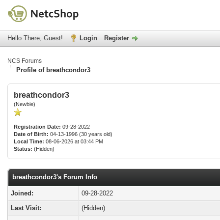
Hello There, Guest!
Login
Register
NCS Forums
Profile of breathcondor3
breathcondor3
(Newbie)
Registration Date:
09-28-2022
Date of Birth:
04-13-1996 (30 years old)
Local Time:
08-06-2026 at 03:44 PM
Status:
(Hidden)
breathcondor3's Forum Info
Joined:
09-28-2022
Last Visit:
(Hidden)