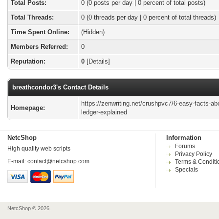
Total Posts:
0 (0 posts per day | 0 percent of total posts)
Total Threads:
0 (0 threads per day | 0 percent of total threads)
Time Spent Online:
(Hidden)
Members Referred:
0
Reputation:
0
[
Details
]
breathcondor3's Contact Details
https://zenwriting.net/crushpvc7/6-easy-facts-ab
Homepage:
ledger-explained
NetcShop
Information
Forums
High quality web scripts
Privacy Policy
E-mail:
contact@netcshop.com
Terms & Conditi
Specials
NetcShop © 2026.