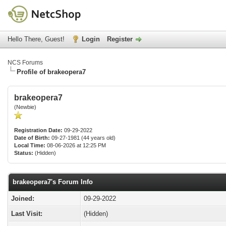
Hello There, Guest!
Login
Register
NCS Forums
Profile of brakeopera7
brakeopera7
(Newbie)
Registration Date:
09-29-2022
Date of Birth:
09-27-1981 (44 years old)
Local Time:
08-06-2026 at 12:25 PM
Status:
(Hidden)
brakeopera7's Forum Info
Joined:
09-29-2022
Last Visit:
(Hidden)