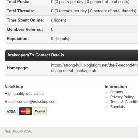
Total Posts:
0 (0 posts per day | 0 percent of total posts)
Total Threads:
0 (0 threads per day | 0 percent of total threads)
Time Spent Online:
(Hidden)
Members Referred:
0
Reputation:
0
[
Details
]
brakeopera7's Contact Details
https://strong-hull.blogbright.net/the-7-second-tric
Homepage:
cheap-umrah-package-uk
NetcShop
Information
Forums
High quality web scripts
Privacy Policy
E-mail:
contact@netcshop.com
Terms & Conditi
Specials
NetcShop © 2026.