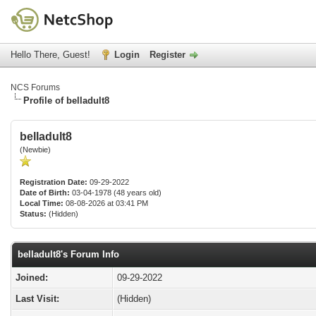
Hello There, Guest!
Login
Register
NCS Forums
Profile of belladult8
belladult8
(Newbie)
Registration Date:
09-29-2022
Date of Birth:
03-04-1978 (48 years old)
Local Time:
08-08-2026 at 03:41 PM
Status:
(Hidden)
belladult8's Forum Info
Joined:
09-29-2022
Last Visit:
(Hidden)