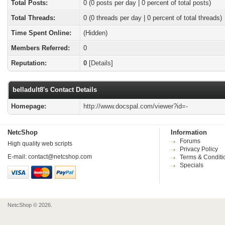
Total Posts:
0 (0 posts per day | 0 percent of total posts)
Total Threads:
0 (0 threads per day | 0 percent of total threads)
Time Spent Online:
(Hidden)
Members Referred:
0
Reputation:
0
[
Details
]
belladult8's Contact Details
Homepage:
http://www.docspal.com/viewer?id=-
NetcShop
Information
Forums
High quality web scripts
Privacy Policy
E-mail:
contact@netcshop.com
Terms & Conditi
Specials
NetcShop © 2026.