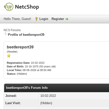
Hello There, Guest!
Login
Register
NCS Forums
Profile of beetlereport39
beetlereport39
(Newbie)
Registration Date:
10-02-2022
Date of Birth:
10-16-1975 (50 years old)
Local Time:
08-06-2026 at 08:50 AM
Status:
(Hidden)
beetlereport39's Forum Info
Joined:
10-02-2022
Last Visit:
(Hidden)