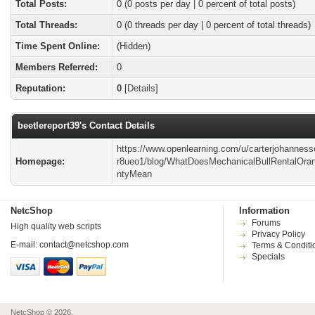
Total Posts:
0 (0 posts per day | 0 percent of total posts)
Total Threads:
0 (0 threads per day | 0 percent of total threads)
Time Spent Online:
(Hidden)
Members Referred:
0
Reputation:
0
[
Details
]
beetlereport39's Contact Details
https://www.openlearning.com/u/carterjohanness
Homepage:
r8ueo1/blog/WhatDoesMechanicalBullRentalOra
ntyMean
NetcShop
Information
Forums
High quality web scripts
Privacy Policy
E-mail:
contact@netcshop.com
Terms & Conditi
Specials
NetcShop © 2026.