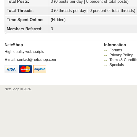
Total Posts:
0 (0 posts per day | 0 percent of total posts)
Total Threads:
0 (0 threads per day | 0 percent of total threads)
Time Spent Online:
(Hidden)
Members Referred:
0
NetcShop
Information
Forums
High quality web scripts
Privacy Policy
E-mail:
contact@netcshop.com
Terms & Conditi
Specials
NetcShop © 2026.