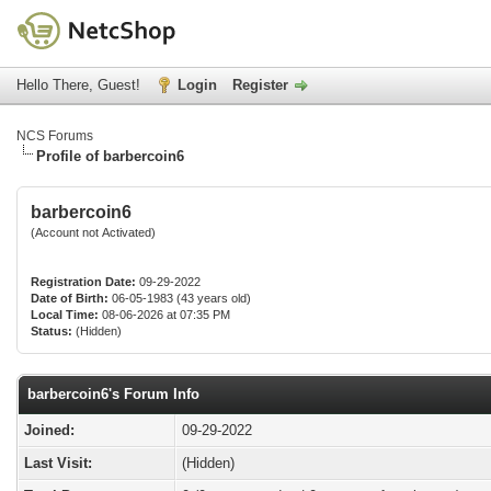
Hello There, Guest!
Login
Register
NCS Forums
Profile of barbercoin6
barbercoin6
(Account not Activated)
Registration Date:
09-29-2022
Date of Birth:
06-05-1983 (43 years old)
Local Time:
08-06-2026 at 07:35 PM
Status:
(Hidden)
barbercoin6's Forum Info
Joined:
09-29-2022
Last Visit:
(Hidden)