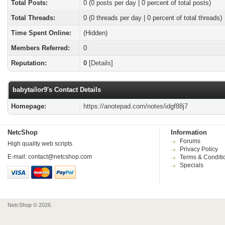
Total Posts:
0 (0 posts per day | 0 percent of total posts)
Total Threads:
0 (0 threads per day | 0 percent of total threads)
Time Spent Online:
(Hidden)
Members Referred:
0
Reputation:
0
[
Details
]
babytailor9's Contact Details
Homepage:
https://anotepad.com/notes/idgf88j7
NetcShop
Information
Forums
High quality web scripts
Privacy Policy
E-mail:
contact@netcshop.com
Terms & Conditi
Specials
NetcShop © 2026.