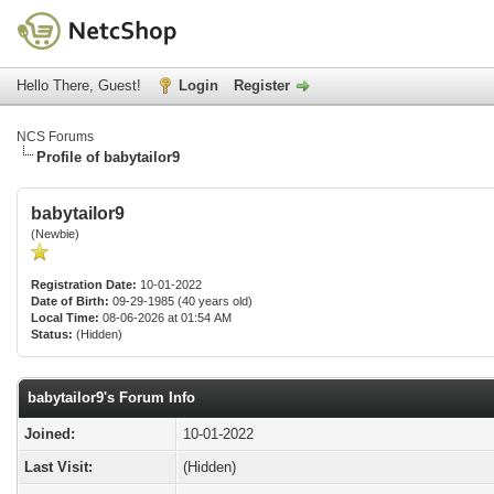
Hello There, Guest!
Login
Register
NCS Forums
Profile of babytailor9
babytailor9
(Newbie)
Registration Date:
10-01-2022
Date of Birth:
09-29-1985 (40 years old)
Local Time:
08-06-2026 at 01:54 AM
Status:
(Hidden)
babytailor9's Forum Info
Joined:
10-01-2022
Last Visit:
(Hidden)