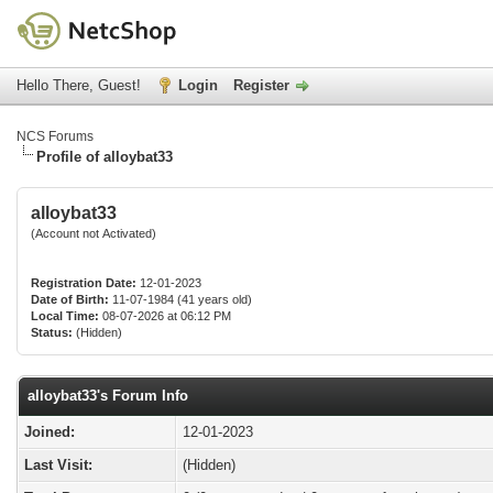
Hello There, Guest!
Login
Register
NCS Forums
Profile of alloybat33
alloybat33
(Account not Activated)
Registration Date:
12-01-2023
Date of Birth:
11-07-1984 (41 years old)
Local Time:
08-07-2026 at 06:12 PM
Status:
(Hidden)
alloybat33's Forum Info
Joined:
12-01-2023
Last Visit:
(Hidden)