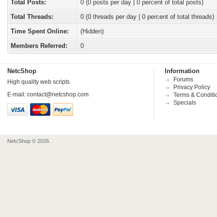
Total Posts:
0 (0 posts per day | 0 percent of total posts)
Total Threads:
0 (0 threads per day | 0 percent of total threads)
Time Spent Online:
(Hidden)
Members Referred:
0
NetcShop
Information
Forums
High quality web scripts
Privacy Policy
E-mail:
contact@netcshop.com
Terms & Conditi
Specials
NetcShop © 2026.