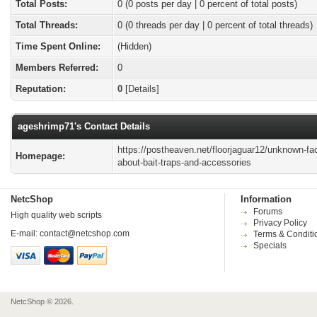
Total Posts:
0 (0 posts per day | 0 percent of total posts)
Total Threads:
0 (0 threads per day | 0 percent of total threads)
Time Spent Online:
(Hidden)
Members Referred:
0
Reputation:
0
[
Details
]
ageshrimp71's Contact Details
https://postheaven.net/floorjaguar12/unknown-fa
Homepage:
about-bait-traps-and-accessories
NetcShop
Information
Forums
High quality web scripts
Privacy Policy
E-mail:
contact@netcshop.com
Terms & Conditi
Specials
NetcShop © 2026.