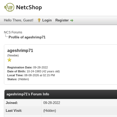
Hello There, Guest!
Login
Register
NCS Forums
Profile of ageshrimp71
ageshrimp71
(Newbie)
Registration Date:
09-28-2022
Date of Birth:
10-24-1983 (42 years old)
Local Time:
08-08-2026 at 02:15 PM
Status:
(Hidden)
ageshrimp71's Forum Info
Joined:
09-28-2022
Last Visit:
(Hidden)