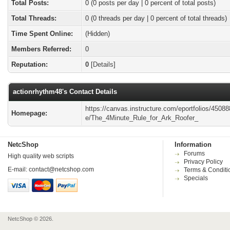
Total Posts:
0 (0 posts per day | 0 percent of total posts)
Total Threads:
0 (0 threads per day | 0 percent of total threads)
Time Spent Online:
(Hidden)
Members Referred:
0
Reputation:
0
[
Details
]
actionrhythm48's Contact Details
https://canvas.instructure.com/eportfolios/4508
Homepage:
e/The_4Minute_Rule_for_Ark_Roofer_
NetcShop
Information
Forums
High quality web scripts
Privacy Policy
E-mail:
contact@netcshop.com
Terms & Conditi
Specials
NetcShop © 2026.