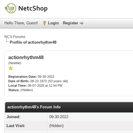
Hello There, Guest!
Login
Register
NCS Forums
Profile of actionrhythm48
actionrhythm48
(Newbie)
Registration Date:
09-30-2022
Date of Birth:
08-22-1972 (53 years old)
Local Time:
08-07-2026 at 11:54 PM
Status:
(Hidden)
actionrhythm48's Forum Info
Joined:
09-30-2022
Last Visit:
(Hidden)