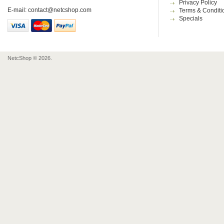
Privacy Policy
E-mail:
contact@netcshop.com
Terms & Conditi
Specials
NetcShop © 2026.