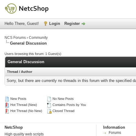
Hello There, Guest!
Login
Register
NCS Forums
›
Community
General Discussion
Users browsing this forum: 1 Guest(s)
General Discussion
Thread
/
Author
Sorry, but there are currently no threads in this forum with the specified d
New Posts
No New Posts
Hot Thread (New)
Contains Posts by You
Hot Thread (No New)
Closed Thread
NetcShop
Information
Forums
High quality web scripts