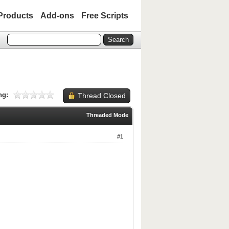
Products
Add-ons
Free Scripts
ng:
Thread Closed
Threaded Mode
#1