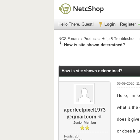
Hello There, Guest!
Login
Register
NCS Forums
›
Products
›
Help & Troubleshooti
How is site shown determined?
 Average
How is site shown determined?
05-09-2020, 11
Hello, I'm l
what is the 
aperfectpixel1973
@gmail.com
does it giv
Junior Member
or does it 
Posts: 28