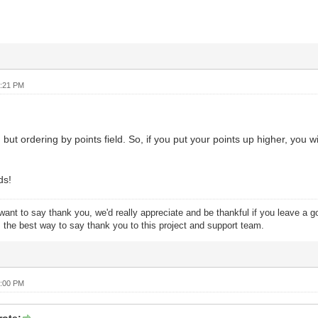
4:21 PM
 but ordering by points field. So, if you put your points up higher, you w
ds!
want to say thank you, we'd really appreciate and be thankful if you leave a 
s the best way to say thank you to this project and support team.
8:00 PM
ote: