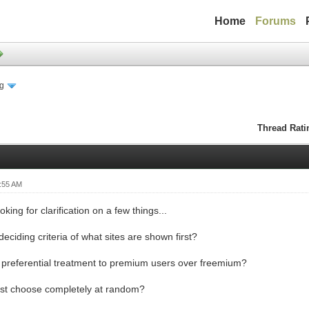
Home
Forums
ng
Thread Rati
:55 AM
ooking for clarification on a few things...
deciding criteria of what sites are shown first?
e preferential treatment to premium users over freemium?
just choose completely at random?