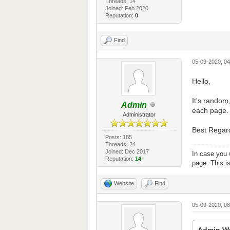
Threads: 14
Joined: Feb 2020
Reputation:
0
Find
05-09-2020, 0
Hello,
It's random,
Admin
each page.
Administrator
Best Regar
Posts: 185
Threads: 24
Joined: Dec 2017
In case you 
Reputation:
14
page. This i
Website
Find
05-09-2020, 0
Admin Wr