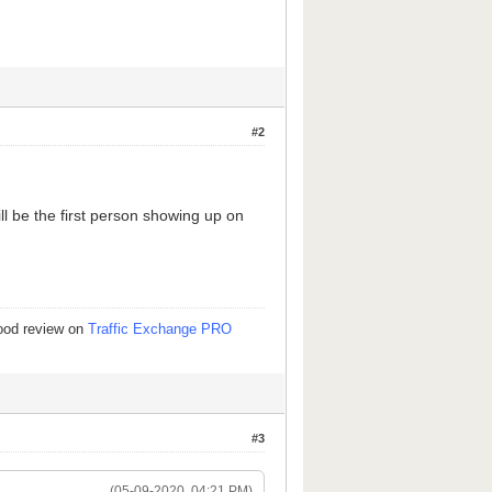
#2
ill be the first person showing up on
good review on
Traffic Exchange PRO
#3
(05-09-2020, 04:21 PM)