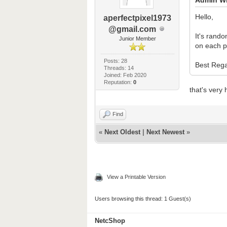
Hello,
aperfectpixel1973
@gmail.com
It's rando
Junior Member
on each p
Posts: 28
Best Rega
Threads: 14
Joined: Feb 2020
Reputation:
0
that's very 
Find
«
Next Oldest
|
Next Newest
»
View a Printable Version
Users browsing this thread: 1 Guest(s)
NetcShop