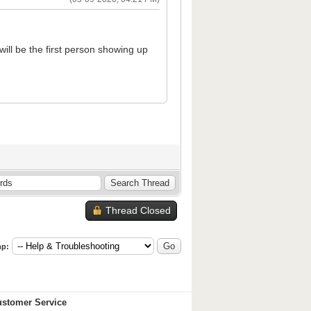
 will be the first person showing up
Thread Closed
p:
stomer Service