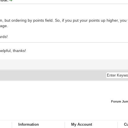
m, but ordering by points field. So, if you put your points up higher, you
age.
rds!
helpful, thanks!
Forum Jum
Information
My Account
Cu