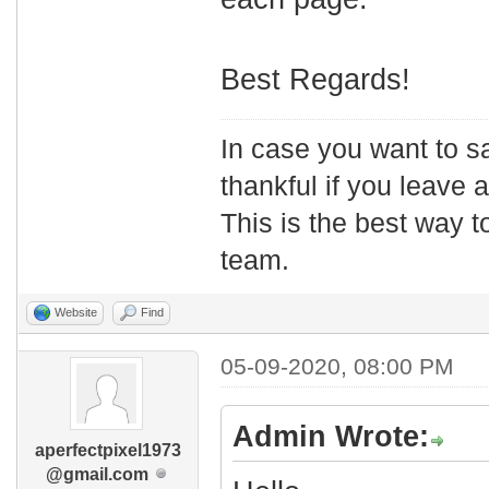
Best Regards!
In case you want to s
thankful if you leave
This is the best way t
team.
Website
Find
05-09-2020, 08:00 PM
Admin Wrote:
aperfectpixel1973
@gmail.com