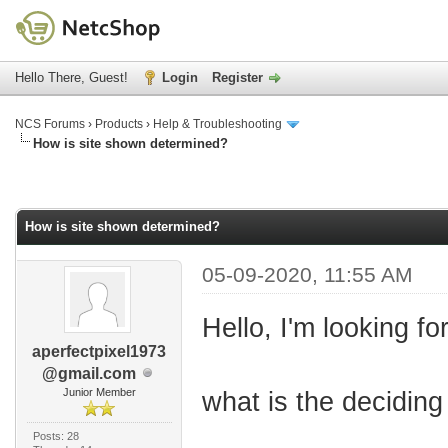
Hello There, Guest!
Login
Register
NCS Forums
›
Products
›
Help & Troubleshooting
How is site shown determined?
How is site shown determined?
05-09-2020, 11:55 AM
Hello, I'm looking fo
aperfectpixel1973
@gmail.com
Junior Member
what is the deciding 
Posts: 28