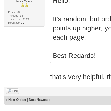
Hello,
Junior Member
Posts: 28
Threads: 14
It's random, but ord
Joined: Feb 2020
Reputation:
0
points up higher, y
each page.
Best Regards!
that's very helpful, 
Find
«
Next Oldest
|
Next Newest
»