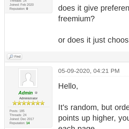
Threads: 14
Joined: Feb 2020
does it give prefere
Reputation:
0
freemium?
or does it just cho
Find
05-09-2020, 04:21 PM
Hello,
Admin
Administrator
It's random, but orde
Posts: 185
Threads: 24
points up higher, yo
Joined: Dec 2017
Reputation:
14
each page.