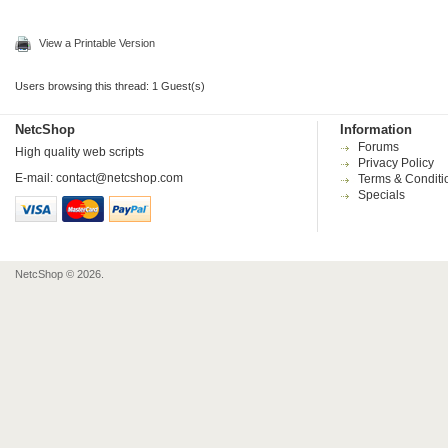
View a Printable Version
Users browsing this thread: 1 Guest(s)
NetcShop
Information
Forums
High quality web scripts
Privacy Policy
E-mail:
contact@netcshop.com
Terms & Conditi
Specials
NetcShop © 2026.