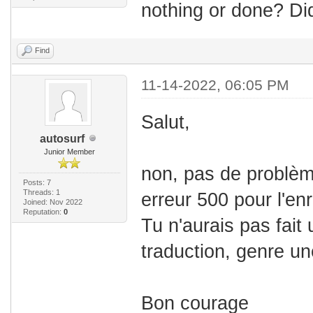
nothing or done? Di
Find
11-14-2022, 06:05 PM
Salut,
autosurf
Junior Member
non, pas de problèm
Posts: 7
Threads: 1
erreur 500 pour l'en
Joined: Nov 2022
Reputation:
0
Tu n'aurais pas fait 
traduction, genre un
Bon courage