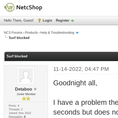
Hello There, Guest!
Login
Register
NCS Forums
›
Products
›
Help & Troubleshooting
Surf blocked
age
Surf blocked
11-14-2022, 04:47 PM
Goodnight all,
Detaboo
Junior Member
I have a problem the
Posts: 4
Threads: 2
seconds but does not
Joined: Nov 2022
Reputation:
0