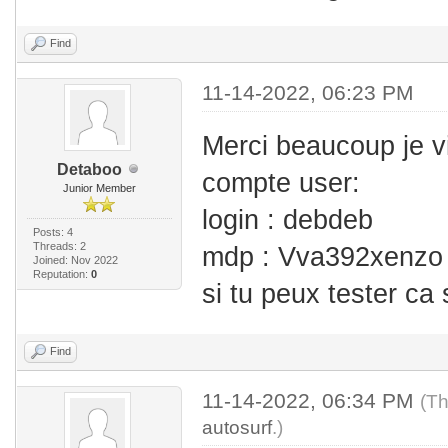
Find
11-14-2022, 06:23 PM
Merci beaucoup je v
Detaboo
compte user:
Junior Member
login : debdeb
Posts: 4
Threads: 2
mdp : Vva392xenzo
Joined: Nov 2022
Reputation:
0
si tu peux tester ca
Find
11-14-2022, 06:34 PM
(Th
autosurf
.)