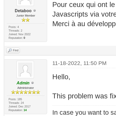
Pour ceux qui ont l
Detaboo
Javascripts via votr
Junior Member
Merci à au développ
Posts: 4
Threads: 2
Joined: Nov 2022
Reputation:
0
Find
11-18-2022, 11:50 PM
Hello,
Admin
Administrator
This problem was fix
Posts: 185
Threads: 24
Joined: Dec 2017
Reputation:
14
In case you want to s