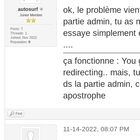
ok, le problème vient 
autosurf
Junior Member
partie admin, tu as mi
Posts: 7
essaye simplement e
Threads: 1
Joined: Nov 2022
Reputation:
0
....
ça fonctionne : You 
redirecting.. mais, t
ds la partie admin, 
apostrophe
Find
11-14-2022, 08:07 PM