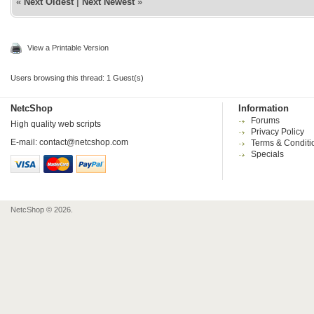
«
Next Oldest
|
Next Newest
»
View a Printable Version
Users browsing this thread: 1 Guest(s)
NetcShop
Information
Forums
High quality web scripts
Privacy Policy
E-mail:
contact@netcshop.com
Terms & Conditi
Specials
NetcShop © 2026.