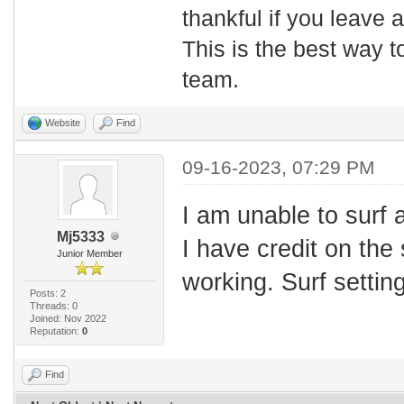
thankful if you leave
This is the best way t
team.
Website
Find
09-16-2023, 07:29 PM
I am unable to surf 
Mj5333
I have credit on the 
Junior Member
working. Surf setting
Posts: 2
Threads: 0
Joined: Nov 2022
Reputation:
0
Find