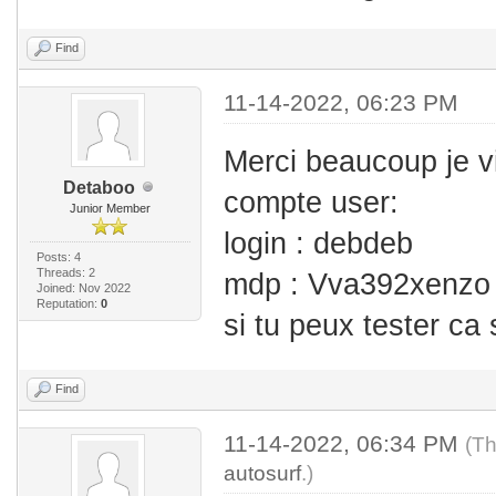
Find
11-14-2022, 06:23 PM
Merci beaucoup je v
Detaboo
compte user:
Junior Member
login : debdeb
Posts: 4
Threads: 2
mdp : Vva392xenzo
Joined: Nov 2022
Reputation:
0
si tu peux tester ca
Find
11-14-2022, 06:34 PM
(Th
autosurf
.)