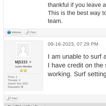
thankful if you leave
This is the best way t
team.
Website
Find
09-16-2023, 07:29 PM
I am unable to surf 
Mj5333
I have credit on the 
Junior Member
working. Surf setting
Posts: 2
Threads: 0
Joined: Nov 2022
Reputation:
0
Find