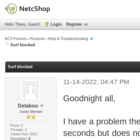
Hello There, Guest!
Login
Register
NCS Forums
›
Products
›
Help & Troubleshooting
Surf blocked
age
Surf blocked
11-14-2022, 04:47 PM
Goodnight all,
Detaboo
Junior Member
I have a problem the
Posts: 4
Threads: 2
seconds but does not
Joined: Nov 2022
Reputation:
0