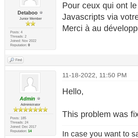
Pour ceux qui ont l
Detaboo
Javascripts via votr
Junior Member
Merci à au développ
Posts: 4
Threads: 2
Joined: Nov 2022
Reputation:
0
Find
11-18-2022, 11:50 PM
Hello,
Admin
Administrator
This problem was fix
Posts: 185
Threads: 24
Joined: Dec 2017
Reputation:
14
In case you want to s