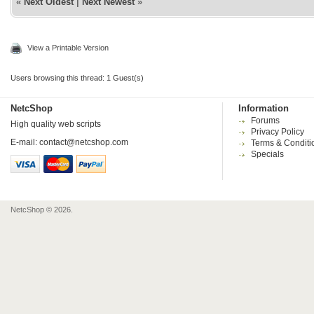
«
Next Oldest
|
Next Newest
»
View a Printable Version
Users browsing this thread: 1 Guest(s)
NetcShop
Information
Forums
High quality web scripts
Privacy Policy
E-mail:
contact@netcshop.com
Terms & Conditi
Specials
NetcShop © 2026.