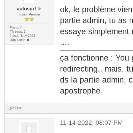
ok, le problème vient 
autosurf
Junior Member
partie admin, tu as mi
Posts: 7
essaye simplement e
Threads: 1
Joined: Nov 2022
Reputation:
0
....
ça fonctionne : You 
redirecting.. mais, t
ds la partie admin, 
apostrophe
Find
11-14-2022, 08:07 PM