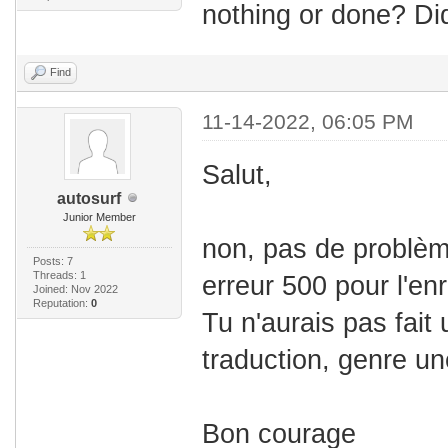
nothing or done? Di
Find
11-14-2022, 06:05 PM
Salut,
autosurf
Junior Member
non, pas de problèm
Posts: 7
Threads: 1
erreur 500 pour l'en
Joined: Nov 2022
Reputation:
0
Tu n'aurais pas fait 
traduction, genre un
Bon courage