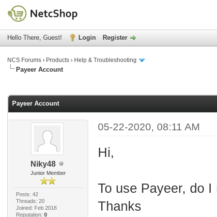
Hello There, Guest!
Login
Register
NCS Forums
›
Products
›
Help & Troubleshooting
Payeer Account
age
Payeer Account
05-22-2020, 08:11 AM
Hi,
Niky48
Junior Member
To use Payeer, do I
Posts: 42
Threads: 20
Thanks
Joined: Feb 2018
Reputation:
0