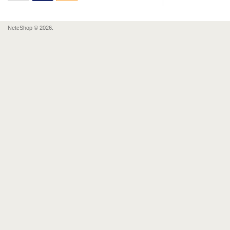
NetcShop © 2026.