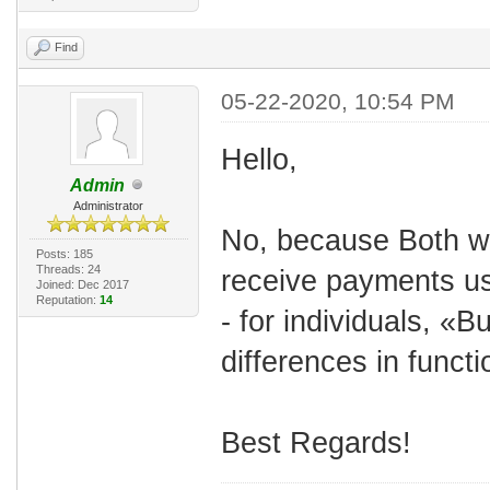
Find
05-22-2020, 10:54 PM
Hello,
Admin
Administrator
No, because Both wo
Posts: 185
Threads: 24
receive payments us
Joined: Dec 2017
Reputation:
14
- for individuals, «
differences in functio
Best Regards!