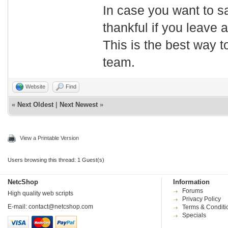
In case you want to s
thankful if you leave
This is the best way t
team.
Website
Find
«
Next Oldest
|
Next Newest
»
View a Printable Version
Users browsing this thread: 1 Guest(s)
NetcShop
Information
Forums
High quality web scripts
Privacy Policy
E-mail:
contact@netcshop.com
Terms & Conditi
Specials