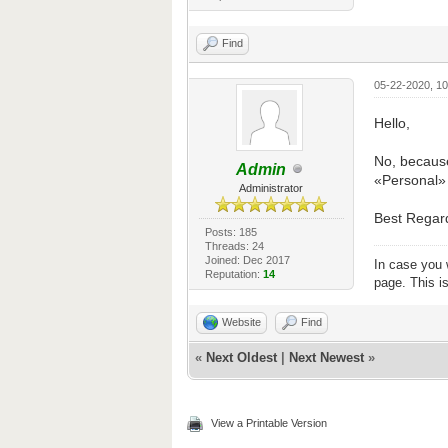
Find
05-22-2020, 1
Hello,
No, because
Admin
«Personal» -
Administrator
Best Regar
Posts: 185
Threads: 24
Joined: Dec 2017
In case you 
Reputation:
14
page. This i
Website
Find
«
Next Oldest
|
Next Newest
»
View a Printable Version