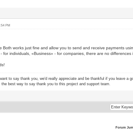
0:54 PM
 Both works just fine and allow you to send and receive payments usin
 for individuals, «Business» - for companies, there are no differences in
ds!
want to say thank you, we'd really appreciate and be thankful if you leave a 
s the best way to say thank you to this project and support team.
Forum Jum