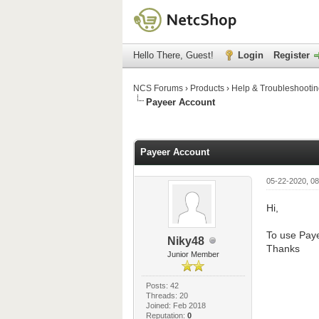
Hello There, Guest!
Login
Register
NCS Forums
›
Products
›
Help & Troubleshooti
Payeer Account
0 Vote(s) - 0 Average
1
2
3
4
5
Payeer Account
05-22-2020, 08
Hi,
To use Paye
Niky48
Thanks
Junior Member
Posts: 42
Threads: 20
Joined: Feb 2018
Reputation:
0