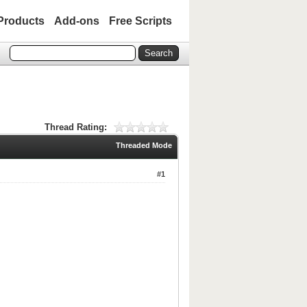
Products
Add-ons
Free Scripts
Thread Rating:
Threaded Mode
#1