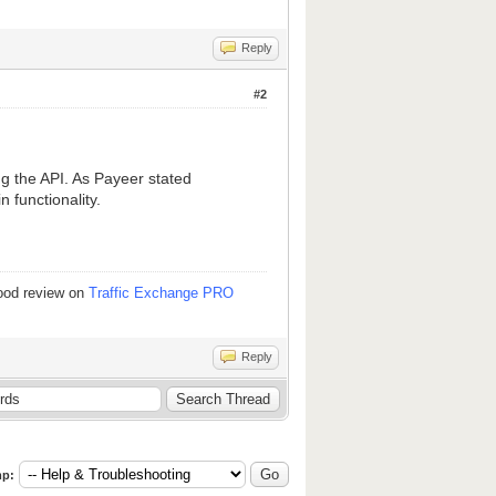
Reply
#2
g the API. As Payeer stated
 functionality.
good review on
Traffic Exchange PRO
Reply
p: