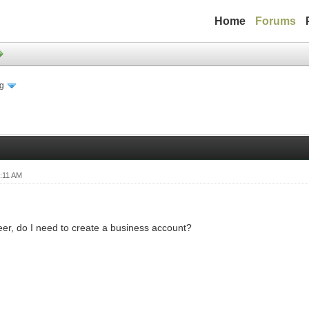
Home
Forums
ng
:11 AM
er, do I need to create a business account?