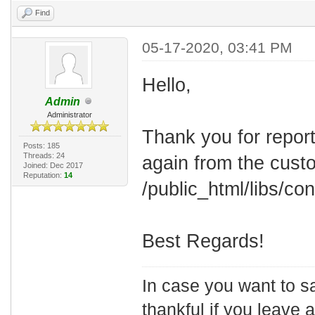
Find
05-17-2020, 03:41 PM
Hello,
Admin
Administrator
Thank you for report
Posts: 185
Threads: 24
again from the cust
Joined: Dec 2017
Reputation:
14
/public_html/libs/conf
Best Regards!
In case you want to s
thankful if you leave