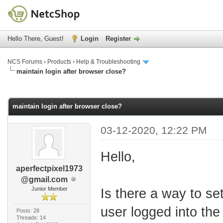
Hello There, Guest!
Login
Register
NCS Forums
›
Products
›
Help & Troubleshooting
maintain login after browser close?
age
maintain login after browser close?
03-12-2020, 12:22 PM
Hello,
aperfectpixel1973
@gmail.com
Junior Member
Is there a way to se
user logged into the
Posts: 28
Threads: 14