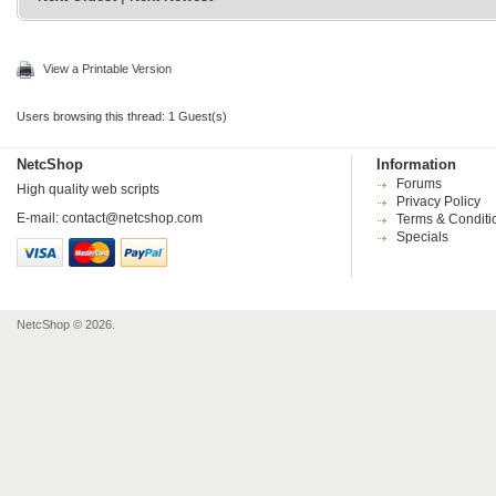
View a Printable Version
Users browsing this thread: 1 Guest(s)
NetcShop
Information
Forums
High quality web scripts
Privacy Policy
E-mail:
contact@netcshop.com
Terms & Conditi
Specials
NetcShop © 2026.