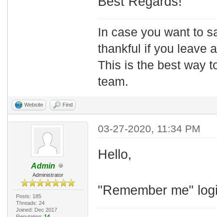
Best Regards!
In case you want to s
thankful if you leave
This is the best way t
team.
Website
Find
03-27-2020, 11:34 PM
Hello,
Admin
Administrator
"Remember me" login
Posts: 185
Threads: 24
Joined: Dec 2017
Reputation:
14