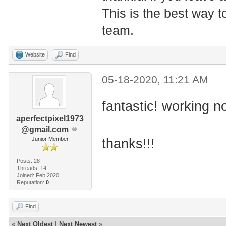
This is the best way t
team.
Website
Find
05-18-2020, 11:21 AM
fantastic! working n
aperfectpixel1973
@gmail.com
Junior Member
thanks!!!
Posts: 28
Threads: 14
Joined: Feb 2020
Reputation:
0
Find
«
Next Oldest
|
Next Newest
»