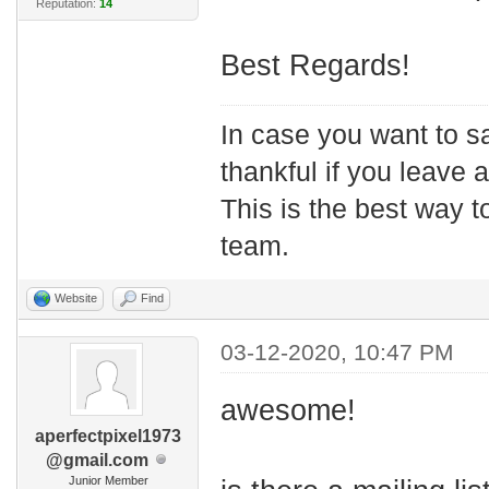
Reputation:
14
Best Regards!
In case you want to s
thankful if you leave
This is the best way t
team.
Website
Find
03-12-2020, 10:47 PM
awesome!
aperfectpixel1973
@gmail.com
Junior Member