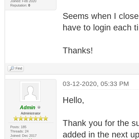
Joined: Feb 2020
Reputation:
0
Seems when I close 
have to login each t
Thanks!
Find
03-12-2020, 05:33 PM
Hello,
Admin
Administrator
Thank you for the s
Posts: 185
Threads: 24
added in the next u
Joined: Dec 2017