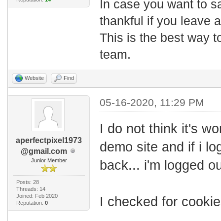
In case you want to s
thankful if you leave
This is the best way t
team.
Website
Find
05-16-2020, 11:29 PM
I do not think it's wo
aperfectpixel1973
demo site and if i l
@gmail.com
Junior Member
back... i'm logged ou
Posts: 28
Threads: 14
Joined: Feb 2020
I checked for cooki
Reputation:
0