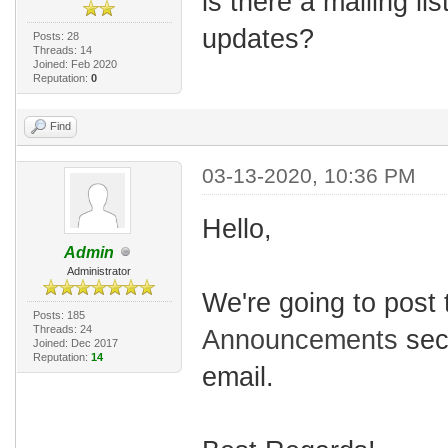
is there a mailing li
updates?
Posts: 28
Threads: 14
Joined: Feb 2020
Reputation:
0
Find
03-13-2020, 10:36 PM
Hello,
Admin
Administrator
We're going to post
Posts: 185
Threads: 24
Announcements
sect
Joined: Dec 2017
Reputation:
14
email.