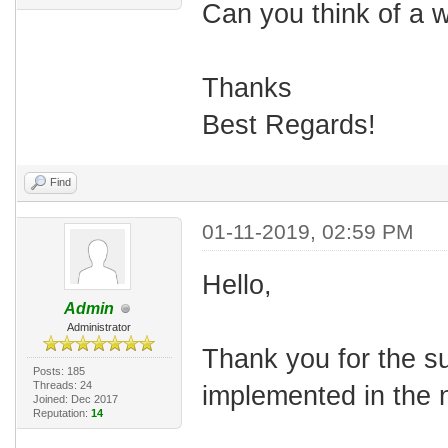
Can you think of a w
Thanks
Best Regards!
Find
01-11-2019, 02:59 PM
Hello,
Admin
Administrator
Thank you for the su
Posts: 185
Threads: 24
implemented in the 
Joined: Dec 2017
Reputation:
14