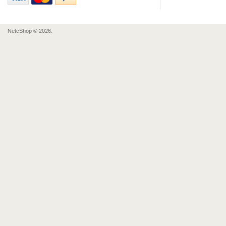
NetcShop © 2026.