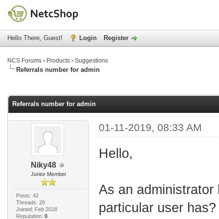
Hello There, Guest!
Login
Register
NCS Forums
›
Products
›
Suggestions
Referrals number for admin
age
Referrals number for admin
01-11-2019, 08:33 AM
Hello,
Niky48
Junior Member
As an administrator
Posts: 42
Threads: 20
particular user has?
Joined: Feb 2018
Reputation:
0