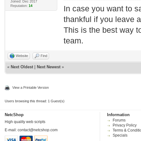
Joined: Dec 2017
Reputation:
14
In case you want to s
thankful if you leave
This is the best way t
team.
Website
Find
«
Next Oldest
|
Next Newest
»
View a Printable Version
Users browsing this thread: 1 Guest(s)
NetcShop
Information
Forums
High quality web scripts
Privacy Policy
E-mail:
contact@netcshop.com
Terms & Conditi
Specials