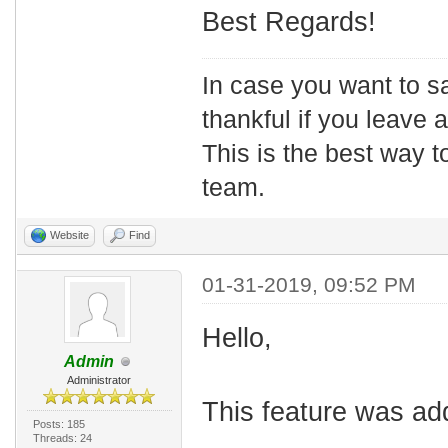
Best Regards!
In case you want to s
thankful if you leave
This is the best way t
team.
Website
Find
01-31-2019, 09:52 PM
Hello,
Admin
Administrator
This feature was ad
Posts: 185
Threads: 24