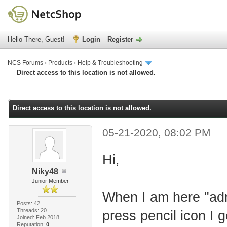
Hello There, Guest!
Login
Register
NCS Forums
›
Products
›
Help & Troubleshooting
Direct access to this location is not allowed.
age
Direct access to this location is not allowed.
05-21-2020, 08:02 PM
Hi,
Niky48
Junior Member
When I am here "adm
Posts: 42
Threads: 20
press pencil icon I 
Joined: Feb 2018
Reputation:
0