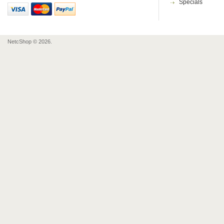
Specials
NetcShop © 2026.