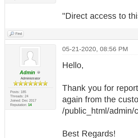
"Direct access to thi
Find
05-21-2020, 08:56 PM
Hello,
Admin
Administrator
Thank you for report
Posts: 185
Threads: 24
again from the cust
Joined: Dec 2017
Reputation:
14
/public_html/admin/c
Best Regards!