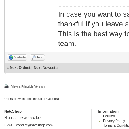
In case you want to s
thankful if you leave
This is the best way t
team.
Website
Find
«
Next Oldest
|
Next Newest
»
View a Printable Version
Users browsing this thread: 1 Guest(s)
NetcShop
Information
Forums
High quality web scripts
Privacy Policy
E-mail:
contact@netcshop.com
Terms & Conditi