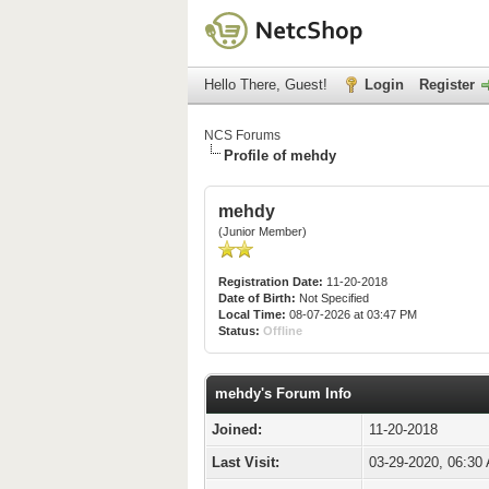
Hello There, Guest!
Login
Register
NCS Forums
Profile of mehdy
mehdy
(Junior Member)
Registration Date:
11-20-2018
Date of Birth:
Not Specified
Local Time:
08-07-2026 at 03:47 PM
Status:
Offline
mehdy's Forum Info
Joined:
11-20-2018
Last Visit:
03-29-2020, 06:30