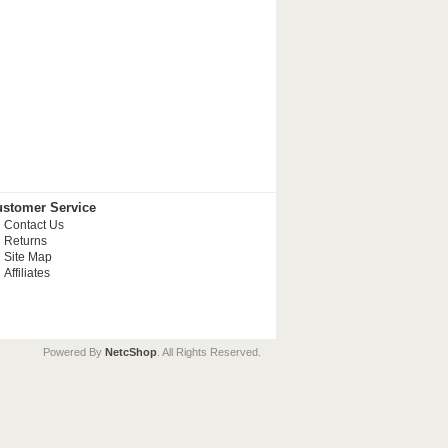
stomer Service
Contact Us
Returns
Site Map
Affiliates
Powered By
NetcShop
. All Rights Reserved.