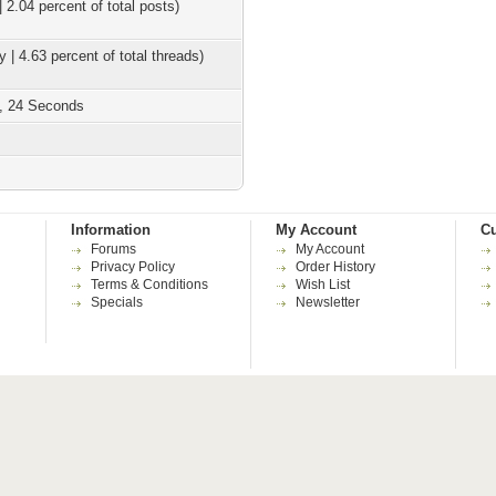
| 2.04 percent of total posts)
y | 4.63 percent of total threads)
s, 24 Seconds
Information
My Account
Cu
Forums
My Account
Privacy Policy
Order History
Terms & Conditions
Wish List
Specials
Newsletter