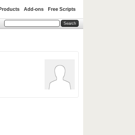
Products
Add-ons
Free Scripts