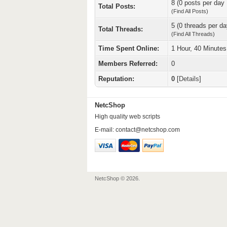
8 (0 posts per day 
Total Posts:
(
Find All Posts
)
5 (0 threads per da
Total Threads:
(
Find All Threads
)
Time Spent Online:
1 Hour, 40 Minute
Members Referred:
0
Reputation:
0
[
Details
]
NetcShop
High quality web scripts
E-mail:
contact@netcshop.com
NetcShop © 2026.