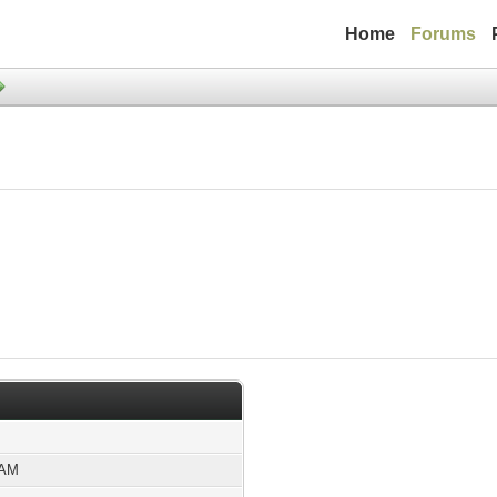
Home
Forums
 AM