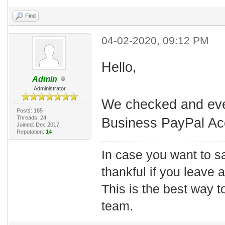
Find
04-02-2020, 09:12 PM
Hello,
Admin
Administrator
We checked and eve
Posts: 185
Threads: 24
Business PayPal Ac
Joined: Dec 2017
Reputation:
14
In case you want to s
thankful if you leave
This is the best way t
team.