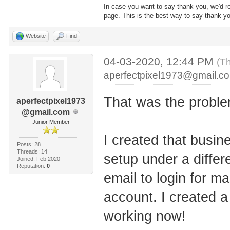
In case you want to say thank you, we'd re
page. This is the best way to say thank yo
Website
Find
04-03-2020, 12:44 PM
(Th
aperfectpixel1973@gmail.c
That was the proble
aperfectpixel1973
@gmail.com
Junior Member
I created that busin
Posts: 28
Threads: 14
setup under a differ
Joined: Feb 2020
Reputation:
0
email to login for m
account. I created 
working now!