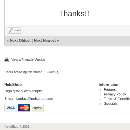
Thanks!!
Find
«
Next Oldest
|
Next Newest
»
View a Printable Version
Users browsing this thread: 1 Guest(s)
NetcShop
Information
Forums
High quality web scripts
Privacy Policy
E-mail:
contact@netcshop.com
Terms & Conditi
Specials
NetcShop © 2026.