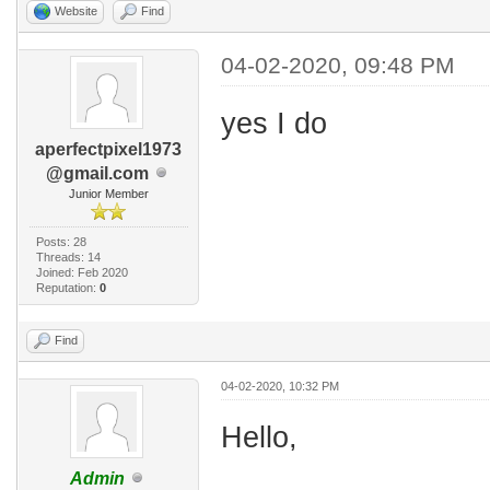
Website
Find
04-02-2020, 09:48 PM
yes I do
aperfectpixel1973
@gmail.com
Junior Member
Posts: 28
Threads: 14
Joined: Feb 2020
Reputation:
0
Find
04-02-2020, 10:32 PM
Hello,
Admin