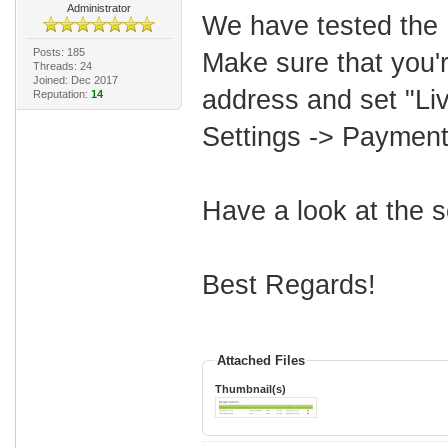
Administrator
We have tested the 
Posts: 185
Make sure that you'
Threads: 24
Joined: Dec 2017
address and set "Li
Reputation:
14
Settings -> Paymen
Have a look at the 
Best Regards!
Attached Files
Thumbnail(s)