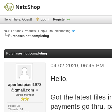
Hello There, Guest!
Login
Register
NCS Forums
›
Products
›
Help & Troubleshooting
Purchases not completing
age
Purchases not completing
04-02-2020, 06:45 PM
Hello,
aperfectpixel1973
@gmail.com
Junior Member
Got the latest files
payments go thru, pa
Posts: 28
Threads: 14