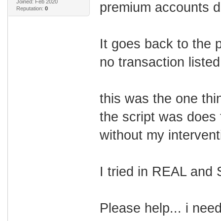
Joined: Feb 2020
premium accounts d
Reputation:
0
It goes back to the p
no transaction liste
this was the one thi
the script was does 
without my intervent
I tried in REAL an
Please help... i nee