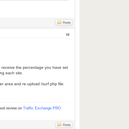
Reply
#2
nly receive the percentage you have set
ng each site.
 area and re-upload /surf.php file.
good review on
Traffic Exchange PRO
Reply