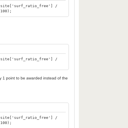
$site['surf_ratio_free'] /
 100);
$site['surf_ratio_free'] /
ly 1 point to be awarded instead of the
$site['surf_ratio_free'] /
 100);