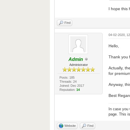
I hope this
Find
04-02-2020, 1
Hello,
Thank you f
Admin
Administrator
Actually, th
for premium
Posts: 185
Threads: 24
Anyway, thi
Joined: Dec 2017
Reputation:
14
Best Regar
In case you 
page. This i
Website
Find