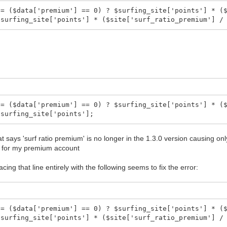
 = ($data['premium'] == 0) ? $surfing_site['points'] * (
$surfing_site['points'] * ($site['surf_ratio_premium'] /
 = ($data['premium'] == 0) ? $surfing_site['points'] * (
$surfing_site['points'];
t says 'surf ratio premium' is no longer in the 1.3.0 version causing on
t for my premium account
acing that line entirely with the following seems to fix the error:
 = ($data['premium'] == 0) ? $surfing_site['points'] * (
$surfing_site['points'] * ($site['surf_ratio_premium'] /