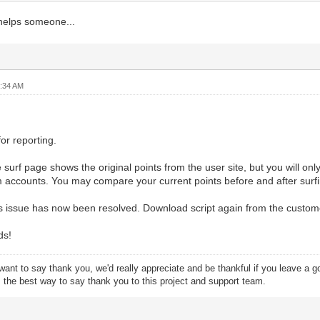
 helps someone...
2:34 AM
or reporting.
e surf page shows the original points from the user site, but you will o
 accounts. You may compare your current points before and after surfi
s issue has now been resolved. Download script again from the customer
ds!
want to say thank you, we'd really appreciate and be thankful if you leave a 
s the best way to say thank you to this project and support team.