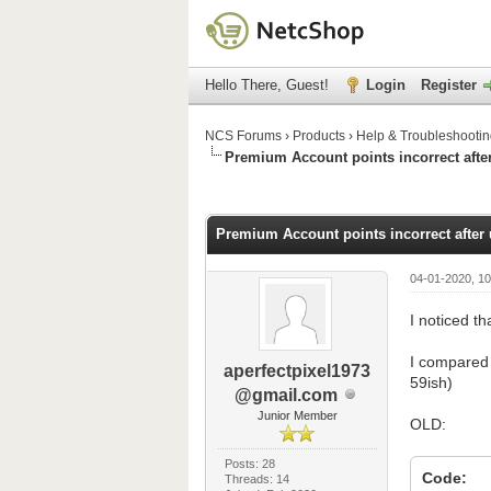
Hello There, Guest!
Login
Register
NCS Forums
›
Products
›
Help & Troubleshooti
Premium Account points incorrect afte
0 Vote(s) - 0 Average
1
2
3
4
5
Premium Account points incorrect after
04-01-2020, 1
I noticed th
I compared 
aperfectpixel1973
59ish)
@gmail.com
Junior Member
OLD:
Posts: 28
Code:
Threads: 14