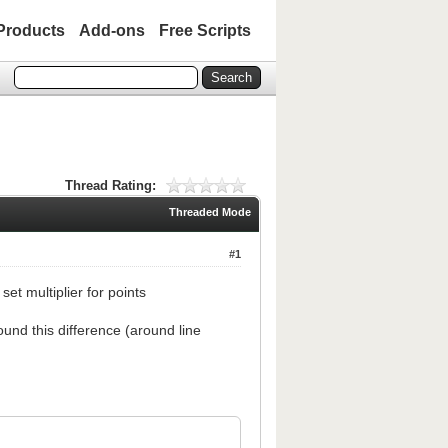
Products
Add-ons
Free Scripts
Thread Rating:
Threaded Mode
#1
et multiplier for points
und this difference (around line