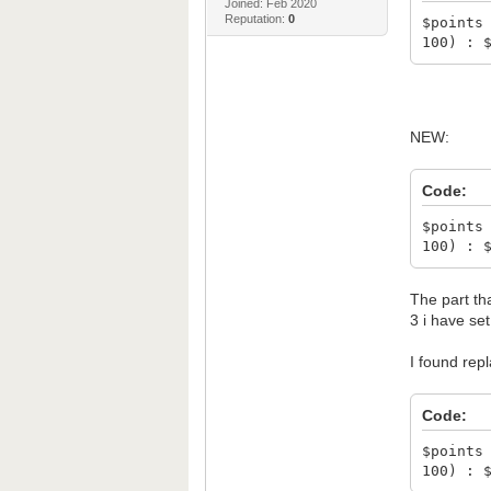
Joined: Feb 2020
Reputation:
0
$points
100) : 
NEW:
Code:
$points
100) : 
The part tha
3 i have se
I found repl
Code:
$points
100) : 