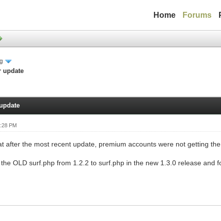
Home
Forums
ng
r update
 update
0:28 PM
at after the most recent update, premium accounts were not getting the s
the OLD surf.php from 1.2.2 to surf.php in the new 1.3.0 release and fo