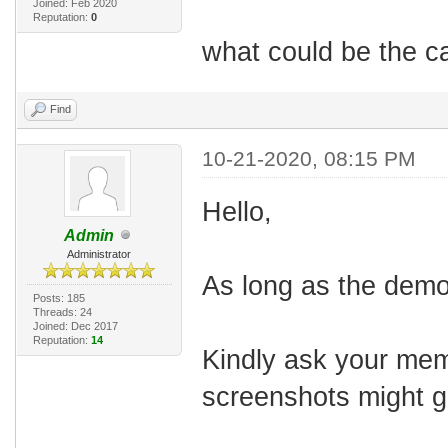
Joined: Feb 2020
Reputation:
0
what could be the ca
Find
10-21-2020, 08:15 PM
Hello,
Admin
Administrator
As long as the demo
Posts: 185
Threads: 24
Joined: Dec 2017
Reputation:
14
Kindly ask your mem
screenshots might gi