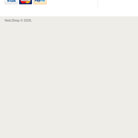
NetcShop © 2026.