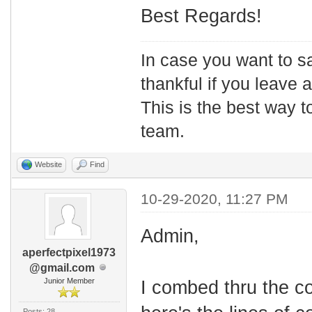
Best Regards!
In case you want to s
thankful if you leave
This is the best way t
team.
Website
Find
10-29-2020, 11:27 PM
Admin,
aperfectpixel1973
@gmail.com
Junior Member
I combed thru the co
Posts: 28