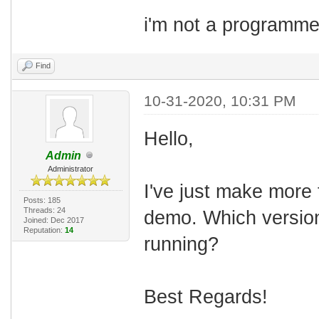
i'm not a programmer..
Find
10-31-2020, 10:31 PM
Hello,
Admin
Administrator
I've just make more 
Posts: 185
Threads: 24
demo. Which versio
Joined: Dec 2017
Reputation:
14
running?
Best Regards!