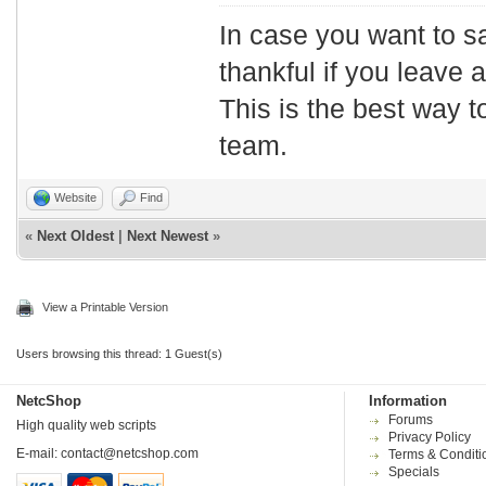
In case you want to s
thankful if you leave
This is the best way t
team.
Website
Find
«
Next Oldest
|
Next Newest
»
View a Printable Version
Users browsing this thread: 1 Guest(s)
NetcShop
Information
Forums
High quality web scripts
Privacy Policy
E-mail:
contact@netcshop.com
Terms & Conditi
Specials