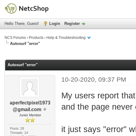
Hello There, Guest!
Login
Register
NCS Forums
›
Products
›
Help & Troubleshooting
Autosurf "error"
age
Autosurf "error"
10-20-2020, 09:37 PM
My users report that
aperfectpixel1973
and the page never 
@gmail.com
Junior Member
it just says "error"
Posts: 28
Threads: 14