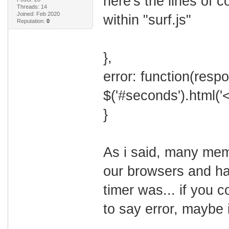
here's the lines of 
Threads: 14
Joined: Feb 2020
within "surf.js"
Reputation:
0
},
error: function(resp
$('#seconds').html('
}
As i said, many mem
our browsers and ha
timer was... if you 
to say error, maybe i